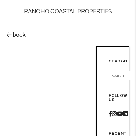
RANCHO COASTAL PROPERTIES
back
SEARCH
FOLLOW
US
Faceboo
Instag
Yout
Lin
RECENT