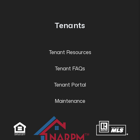
Tenants
Tenant Resources
Tenant FAQs
Tenant Portal
Maintenance