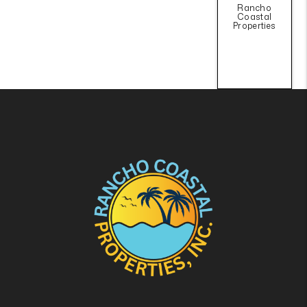
Rancho
Coastal
Properties