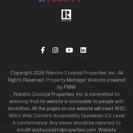
Facebook
Instagram
Youtube
Linked In
Copyright 2026 Rancho Coastal Properties, Inc.. All
Rights Reserved. Property Manager Website powered
by
PMW
Rancho Coastal Properties, Inc. is committed to
ensuring that its website is accessible to people with
disabilities. All the pages on our website will meet W3C
WAI's Web Content Accessibility Guidelines 2.0, Level
A conformance. Any issues should be reported to
info@ranchocoastalproperties.com
.
Website