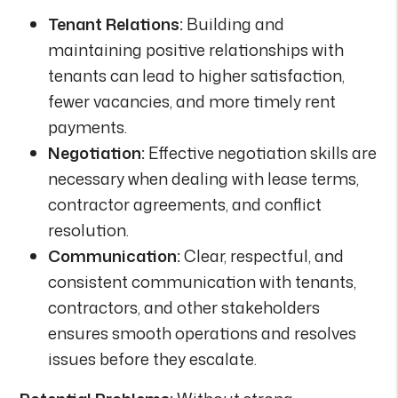
Tenant Relations:
Building and
maintaining positive relationships with
tenants can lead to higher satisfaction,
fewer vacancies, and more timely rent
payments.
Negotiation:
Effective negotiation skills are
necessary when dealing with lease terms,
contractor agreements, and conflict
resolution.
Communication:
Clear, respectful, and
consistent communication with tenants,
contractors, and other stakeholders
ensures smooth operations and resolves
issues before they escalate.