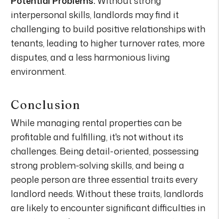
Potential Problems:
Without strong
interpersonal skills, landlords may find it
challenging to build positive relationships with
tenants, leading to higher turnover rates, more
disputes, and a less harmonious living
environment.
Conclusion
While managing rental properties can be
profitable and fulfilling, it's not without its
challenges. Being detail-oriented, possessing
strong problem-solving skills, and being a
people person are three essential traits every
landlord needs. Without these traits, landlords
are likely to encounter significant difficulties in