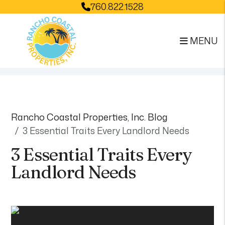
760.822.1528
MENU
Skip to main content
Rancho Coastal Properties, Inc. Blog
3 Essential Traits Every Landlord Needs
3 Essential Traits Every
Landlord Needs