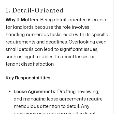
1. Detail-Oriented
Why It Matters:
Being detail-oriented is crucial
for landlords because the role involves
handling numerous tasks, each with its specific
requirements and deadlines. Overlooking even
small details can lead to significant issues,
such as legal troubles, financial losses, or
tenant dissatisfaction.
Key Responsibilities:
Lease Agreements:
Drafting, reviewing,
and managing lease agreements require
meticulous attention to detail. Any
omissions or errors can result in legal