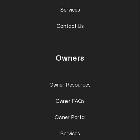
Services
Contact Us
Owners
Owner Resources
Owner FAQs
Owner Portal
Services