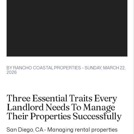
BY RANCHO COASTAL PROPERTIES - SUNDAY, MARCH 22,
2026
Three Essential Traits Every
Landlord Needs To Manage
Their Properties Successfully
San Diego, CA.- Managing rental properties