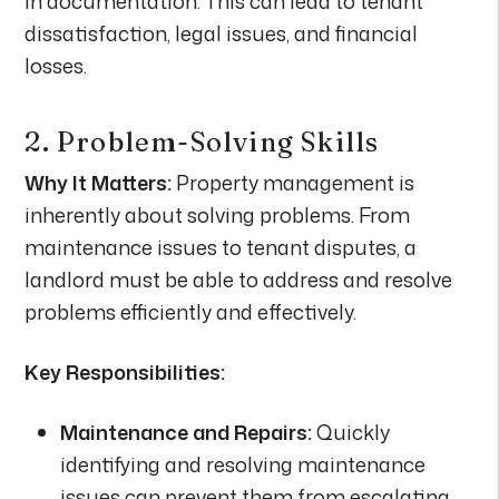
in documentation. This can lead to tenant
dissatisfaction, legal issues, and financial
losses.
2. Problem-Solving Skills
Why It Matters:
Property management is
inherently about solving problems. From
maintenance issues to tenant disputes, a
landlord must be able to address and resolve
problems efficiently and effectively.
Key Responsibilities:
Maintenance and Repairs:
Quickly
identifying and resolving maintenance
issues can prevent them from escalating