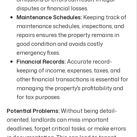
disputes or financial losses.
Maintenance Schedules:
Keeping track of
maintenance schedules, inspections, and
repairs ensures the property remains in
good condition and avoids costly
emergency fixes.
Financial Records:
Accurate record-
keeping of income, expenses, taxes, and
other financial transactions is essential for
managing the property's profitability and
for tax purposes.
Potential Problems:
Without being detail-
oriented, landlords can miss important
deadlines, forget critical tasks, or make errors