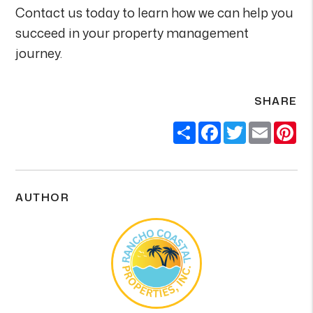
Contact us today to learn how we can help you
succeed in your property management
journey.
SHARE
Share
Facebook
Twitter
Email
Pi
AUTHOR