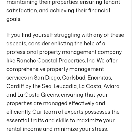
maintaining their properties, ensuring tenant
satisfaction, and achieving their financial
goals.
If you find yourself struggling with any of these
aspects, consider enlisting the help of a
professional property management company
like Rancho Coastal Properties, Inc. We offer
comprehensive property management
services in San Diego, Carlsbad, Encinitas,
Cardiff by the Sea, Leucadia, La Costa, Aviara,
and La Costa Greens, ensuring that your
properties are managed effectively and
efficiently. Our team of experts possesses the
essential traits and skills to maximize your
rental income and minimize your stress.