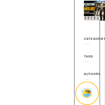
CATEGORIE
TAGS
AUTHORS