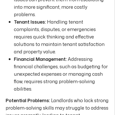
into more significant, more costly
problems.
Tenant Issues:
Handling tenant
complaints, disputes, or emergencies
requires quick thinking and effective
solutions to maintain tenant satisfaction
and property value.
Financial Management:
Addressing
financial challenges, such as budgeting for
unexpected expenses or managing cash
flow, requires strong problem-solving
abilities.
Potential Problems:
Landlords who lack strong
problem-solving skills may struggle to address