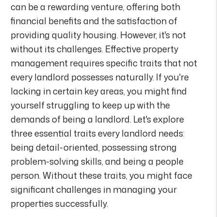
can be a rewarding venture, offering both
financial benefits and the satisfaction of
providing quality housing. However, it's not
without its challenges. Effective property
management requires specific traits that not
every landlord possesses naturally. If you're
lacking in certain key areas, you might find
yourself struggling to keep up with the
demands of being a landlord. Let's explore
three essential traits every landlord needs:
being detail-oriented, possessing strong
problem-solving skills, and being a people
person. Without these traits, you might face
significant challenges in managing your
properties successfully.