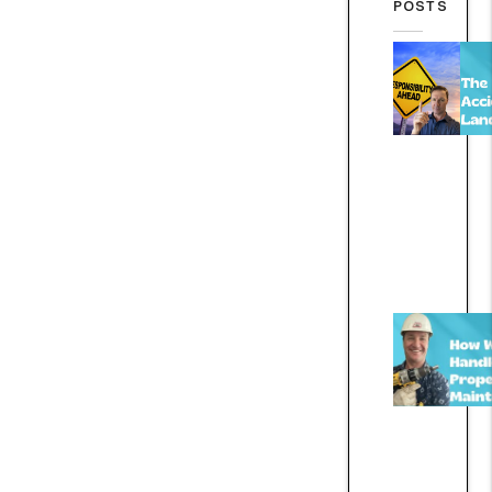
POSTS