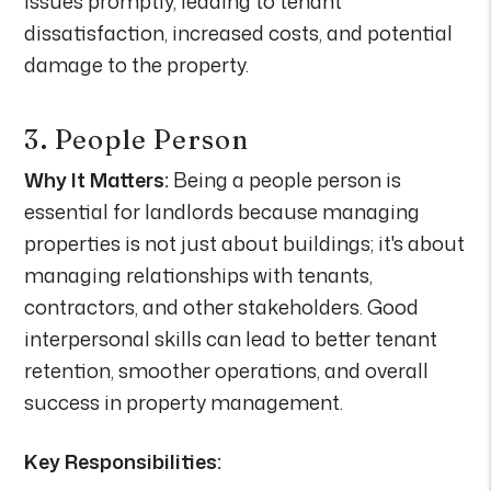
issues promptly, leading to tenant
dissatisfaction, increased costs, and potential
damage to the property.
3. People Person
Why It Matters:
Being a people person is
essential for landlords because managing
properties is not just about buildings; it's about
managing relationships with tenants,
contractors, and other stakeholders. Good
interpersonal skills can lead to better tenant
retention, smoother operations, and overall
success in property management.
Key Responsibilities: