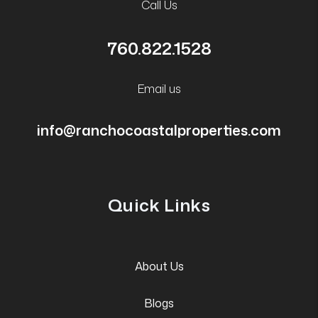
Call Us
760.822.1528
Email us
info@ranchocoastalproperties.com
Quick Links
About Us
Blogs