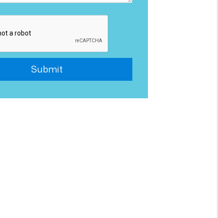
Submit