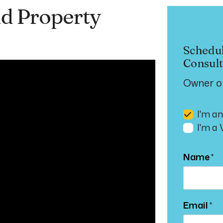
d Property
Schedu
Consult
Owner o
I'm a
I'm a
Name
Email