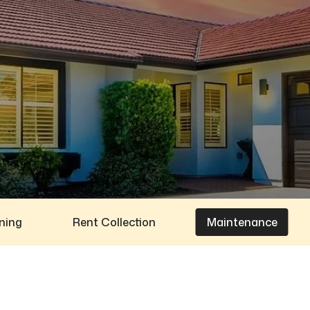
ning
Rent Collection
Maintenance