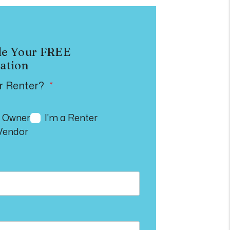
le Your
FREE
ation
r Renter?
n Owner
I'm a Renter
 Vendor