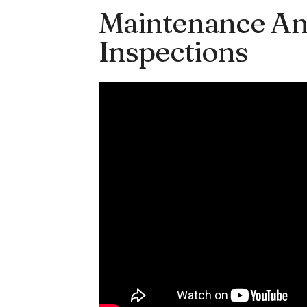
Maintenance An
Inspections