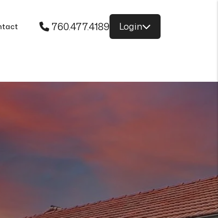
760.477.4189
Login
ntact