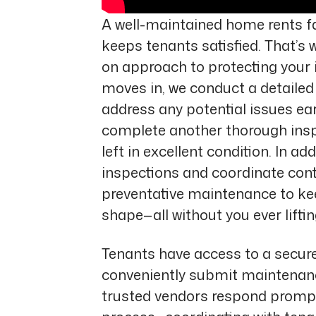
A well-maintained home rents fa
keeps tenants satisfied. That’s 
on approach to protecting your 
moves in, we conduct a detailed 
address any potential issues ea
complete another thorough inspe
left in excellent condition. In a
inspections and coordinate co
preventative maintenance to kee
shape—all without you ever lifting
Tenants have access to a secure
conveniently submit maintenanc
trusted vendors respond prompt