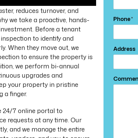
ster, reduces turnover, and
Phone
why we take a proactive, hands-
investment. Before a tenant
inspection to identify and
rly. When they move out, we
Address
ction to ensure the property is
ddition, we perform bi-annual
ntinuous upgrades and
Commen
p your property in pristine
 a finger.
 24/7 online portal to
e requests at any time. Our
ly, and we manage the entire