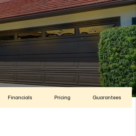
Financials
Pricing
Guarantees