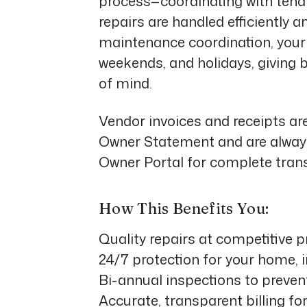
process—coordinating with tenan
repairs are handled efficiently a
maintenance coordination, your 
weekends, and holidays, giving 
of mind.
Vendor invoices and receipts ar
Owner Statement and are always
Owner Portal
for complete tran
How This Benefits You:
Quality repairs at competitive p
24/7 protection for your home, 
Bi-annual inspections to preven
Accurate, transparent billing for