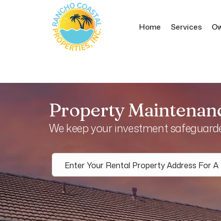
Home
Services
Ow
Skip to main content
Property Maintenan
We keep your investment safeguard