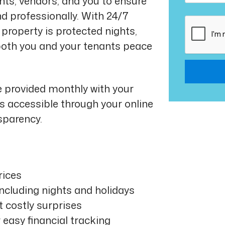
ts, vendors, and you to ensure
nd professionally. With 24/7
Submit
property is protected nights,
both you and your tenants peace
e provided monthly with your
 accessible through your online
sparency.
rices
including nights and holidays
t costly surprises
 easy financial tracking