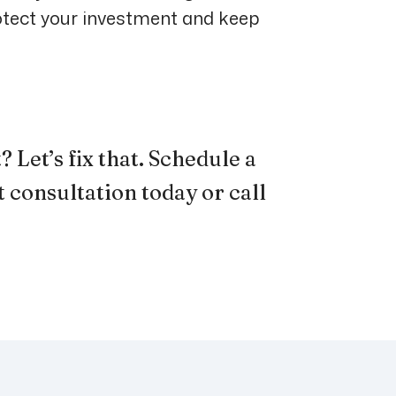
otect your investment and keep
 Let’s fix that.
Schedule a
 consultation
today or
call