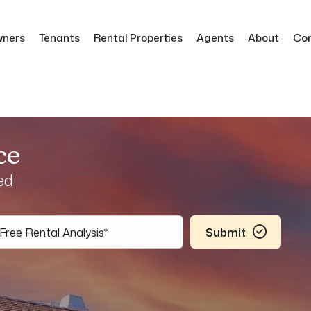
ners
Tenants
Rental Properties
Agents
About
Co
ce
ed
Submit