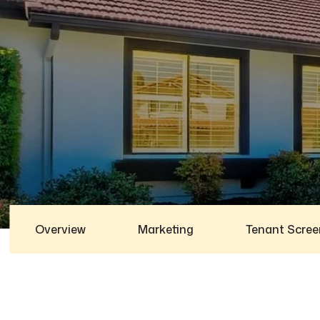
Overview
Marketing
Tenant Scree