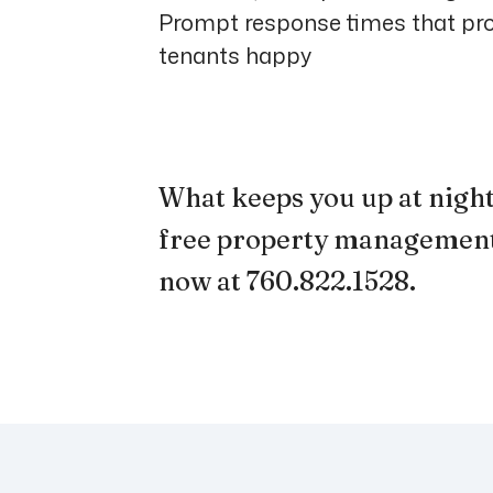
Prompt response times that pr
tenants happy
What keeps you up at night?
free property management
now at 760.822.1528
.