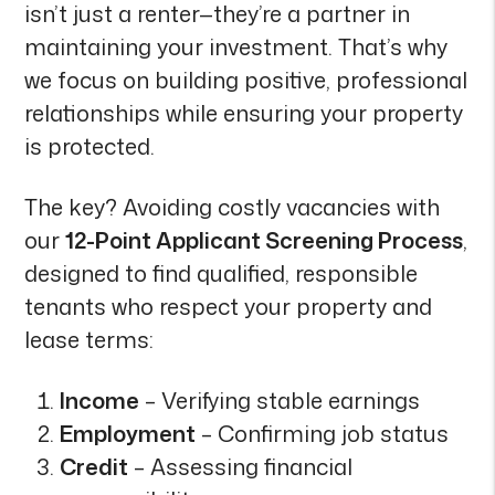
isn’t just a renter—they’re a partner in
maintaining your investment. That’s why
we focus on building positive, professional
relationships while ensuring your property
is protected.
The key? Avoiding costly vacancies with
our
12-Point Applicant Screening Process
,
designed to find qualified, responsible
tenants who respect your property and
lease terms:
Income
– Verifying stable earnings
Employment
– Confirming job status
Credit
– Assessing financial