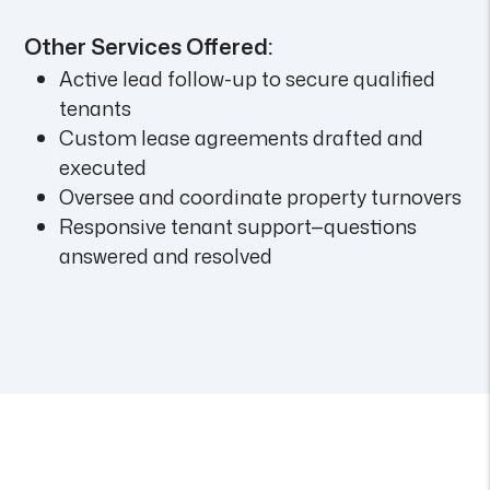
Other Services Offered:
Active lead follow-up to secure qualified
tenants
Custom lease agreements drafted and
executed
Oversee and coordinate property turnovers
Responsive tenant support—questions
answered and resolved