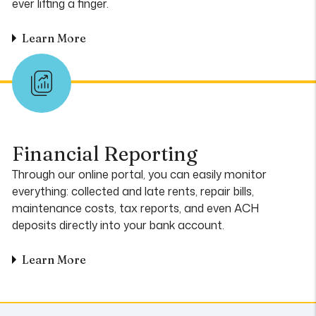
ever lifting a finger.
Learn More
Financial Reporting
Through our online portal, you can easily monitor
everything: collected and late rents, repair bills,
maintenance costs, tax reports, and even ACH
deposits directly into your bank account.
Learn More