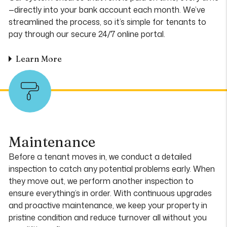
—directly into your bank account each month. We’ve
streamlined the process, so it’s simple for tenants to
pay through our secure 24/7 online portal.
Learn More
Maintenance
Before a tenant moves in, we conduct a detailed
inspection to catch any potential problems early. When
they move out, we perform another inspection to
ensure everything’s in order. With continuous upgrades
and proactive maintenance, we keep your property in
pristine condition and reduce turnover all without you