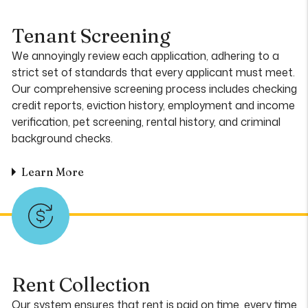
Tenant Screening
We annoyingly review each application, adhering to a
strict set of standards that every applicant must meet.
Our comprehensive screening process includes checking
credit reports, eviction history, employment and income
verification, pet screening, rental history, and criminal
background checks.
Learn More
Rent Collection
Our system ensures that rent is paid on time, every time