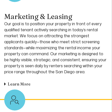
Marketing & Leasing
Our goal is to position your property in front of every
qualified tenant actively searching in today’s rental
market. We focus on attracting the strongest
applicants quickly—those who meet strict screening
standards—while maximizing the rental income your
property can command. Our marketing is designed to
be highly visible, strategic, and consistent, ensuring your
property is seen daily by renters searching within your
price range throughout the San Diego area.
Learn More