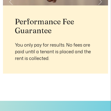
Previous
Next
Performance Fee
Guarantee
You only pay for results. No fees are
paid until a tenant is placed and the
rent is collected.