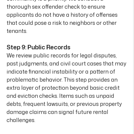
thorough sex offender check to ensure
applicants do not have a history of offenses
that could pose a risk to neighbors or other
tenants.
Step 9: Public Records
We review public records for legal disputes,
past judgments, and civil court cases that may
indicate financial instability or a pattern of
problematic behavior. This step provides an
extra layer of protection beyond basic credit
and eviction checks. Items such as unpaid
debts, frequent lawsuits, or previous property
damage claims can signal future rental
challenges.