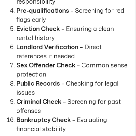
responsibility
Pre-qualifications
– Screening for red
flags early
Eviction Check
– Ensuring a clean
rental history
Landlord Verification
– Direct
references if needed
Sex Offender Check
– Common sense
protection
Public Records
– Checking for legal
issues
Criminal Check
– Screening for past
offenses
Bankruptcy Check
– Evaluating
financial stability