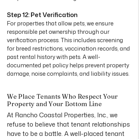
Step 12: Pet Verification
For properties that allow pets, we ensure
responsible pet ownership through our
verification process. This includes screening
for breed restrictions, vaccination records, and
past rental history with pets. A well-
documented pet policy helps prevent property
damage, noise complaints, and liability issues.
We Place Tenants Who Respect Your
Property and Your Bottom Line
At Rancho Coastal Properties, Inc., we
refuse to believe that tenant relationships
have to be a battle. A well-placed tenant