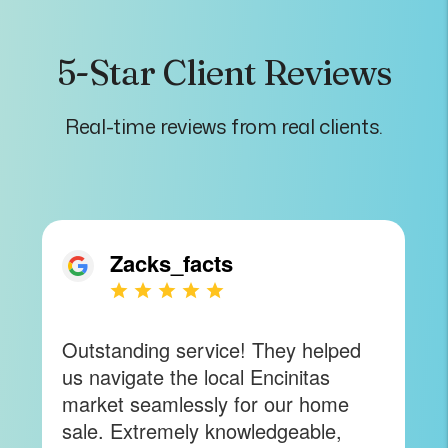
5-Star Client Reviews
Real-time reviews from real clients.