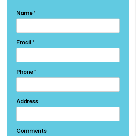
Name
Email
Phone
Address
Comments