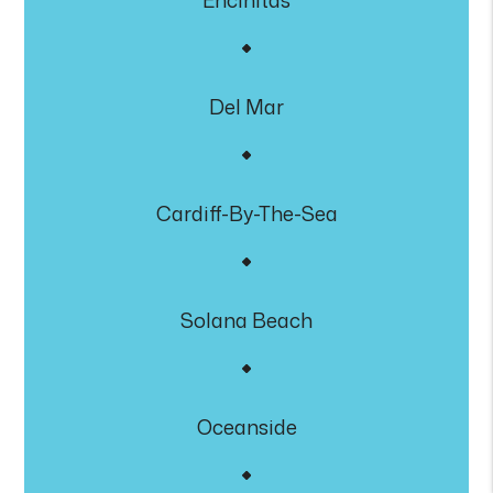
Encinitas
Del Mar
Cardiff-By-The-Sea
Solana Beach
Oceanside