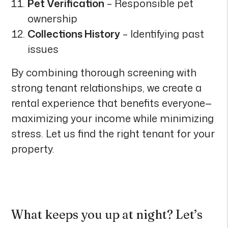
Pet Verification
– Responsible pet
ownership
Collections History
– Identifying past
issues
By combining thorough screening with
strong tenant relationships, we create a
rental experience that benefits everyone—
maximizing your income while minimizing
stress. Let us find the right tenant for your
property.
What keeps you up at night? Let’s