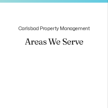
Carlsbad Property Management
Areas We Serve