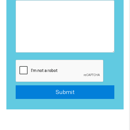
Submit
Submit