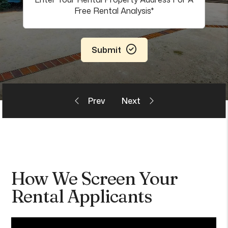
Submit
How We Screen Your
Rental Applicants