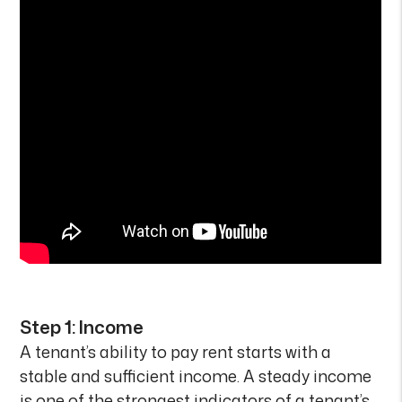
Step 1: Income
A tenant’s ability to pay rent starts with a
stable and sufficient income. A steady income
is one of the strongest indicators of a tenant’s