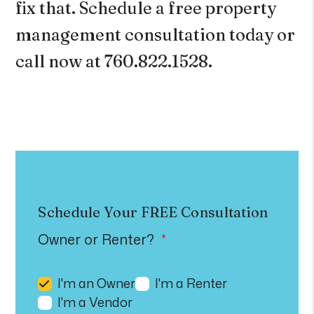
fix that.
Schedule a free property
management consultation
today or
call now at 760.822.1528
.
Schedule Your
FREE
Consultation
Owner or Renter?
I'm an Owner
I'm a Renter
I'm a Vendor