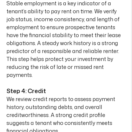
Stable employment is a key indicator of a
tenant’s ability to pay rent on time. We verify
job status, income consistency, and length of
employment to ensure prospective tenants
have the financial stability to meet their lease
obligations. A steady work history is a strong
predictor of a responsible and reliable renter.
This step helps protect your investment by
reducing the risk of late or missed rent
payments.
Step 4: Credit
We review credit reports to assess payment
history, outstanding debts, and overall
creditworthiness. A strong credit profile
suggests a tenant who consistently meets
financial obligations.