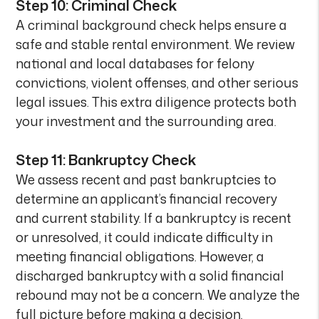
Step 10: Criminal Check
A criminal background check helps ensure a
safe and stable rental environment. We review
national and local databases for felony
convictions, violent offenses, and other serious
legal issues. This extra diligence protects both
your investment and the surrounding area.
Step 11: Bankruptcy Check
We assess recent and past bankruptcies to
determine an applicant’s financial recovery
and current stability. If a bankruptcy is recent
or unresolved, it could indicate difficulty in
meeting financial obligations. However, a
discharged bankruptcy with a solid financial
rebound may not be a concern. We analyze the
full picture before making a decision.