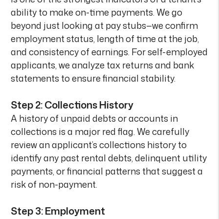
ability to make on-time payments. We go
beyond just looking at pay stubs—we confirm
employment status, length of time at the job,
and consistency of earnings. For self-employed
applicants, we analyze tax returns and bank
statements to ensure financial stability.
Step 2: Collections History
A history of unpaid debts or accounts in
collections is a major red flag. We carefully
review an applicant’s collections history to
identify any past rental debts, delinquent utility
payments, or financial patterns that suggest a
risk of non-payment.
Step 3: Employment