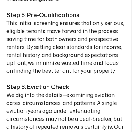
Step 5: Pre-Qualifications
This initial screening ensures that only serious,
eligible tenants move forward in the process,
saving time for both owners and prospective
renters. By setting clear standards for income,
rental history, and background expectations
upfront, we minimize wasted time and focus
on finding the best tenant for your property.
Step 6: Eviction Check
We dig into the details—examining eviction
dates, circumstances, and patterns. A single
eviction years ago under extenuating
circumstances may not be a deal-breaker, but
a history of repeated removals certainly is. Our