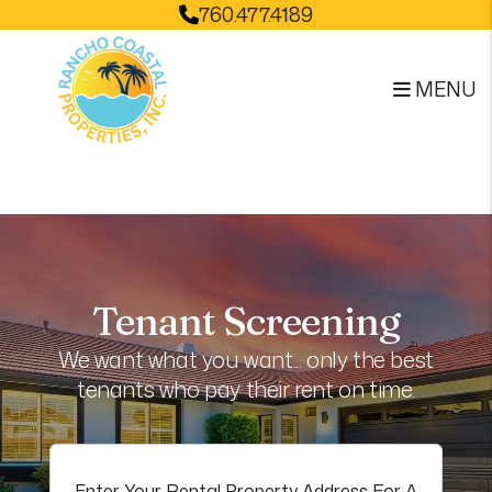
Skip to main content
760.477.4189
MENU
Tenant Screening
We want what you want... only the best
tenants who pay their rent on time.