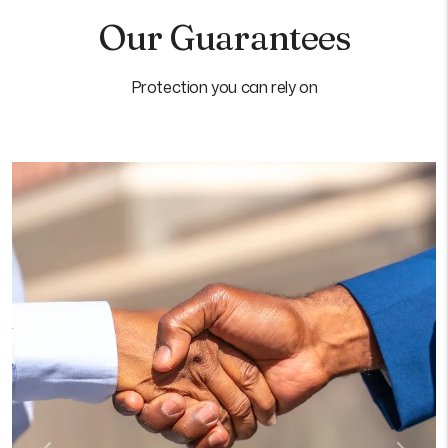
Our Guarantees
Protection you can rely on