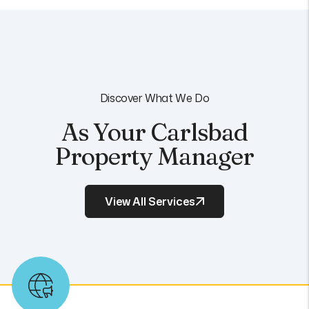
Discover What We Do
As Your Carlsbad
Property Manager
View All Services