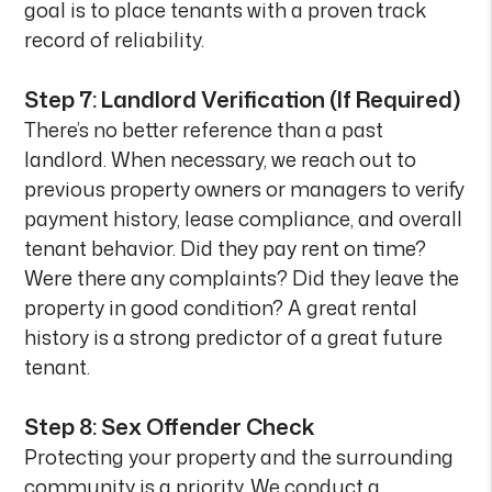
goal is to place tenants with a proven track
record of reliability.
Step 7: Landlord Verification (If Required)
There’s no better reference than a past
landlord. When necessary, we reach out to
previous property owners or managers to verify
payment history, lease compliance, and overall
tenant behavior. Did they pay rent on time?
Were there any complaints? Did they leave the
property in good condition? A great rental
history is a strong predictor of a great future
tenant.
Step 8: Sex Offender Check
Protecting your property and the surrounding
community is a priority. We conduct a