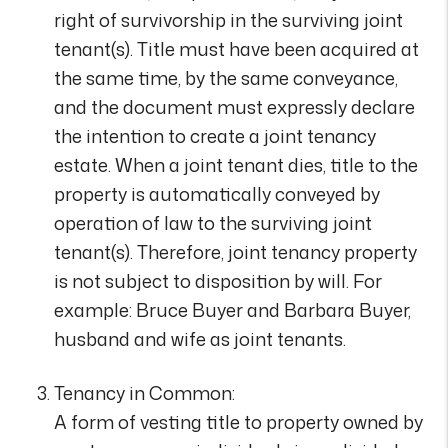
right of survivorship in the surviving joint
tenant(s). Title must have been acquired at
the same time, by the same conveyance,
and the document must expressly declare
the intention to create a joint tenancy
estate. When a joint tenant dies, title to the
property is automatically conveyed by
operation of law to the surviving joint
tenant(s). Therefore, joint tenancy property
is not subject to disposition by will. For
example: Bruce Buyer and Barbara Buyer,
husband and wife as joint tenants.
Tenancy in Common:
A form of vesting title to property owned by