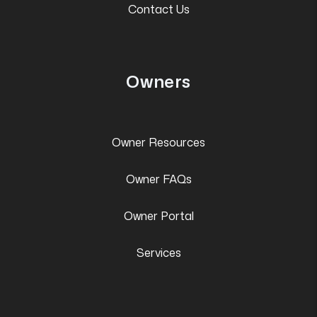
Contact Us
Owners
Owner Resources
Owner FAQs
Owner Portal
Services