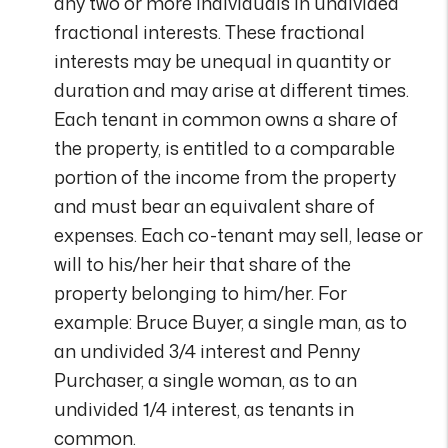
any two or more individuals in undivided
fractional interests. These fractional
interests may be unequal in quantity or
duration and may arise at different times.
Each tenant in common owns a share of
the property, is entitled to a comparable
portion of the income from the property
and must bear an equivalent share of
expenses. Each co-tenant may sell, lease or
will to his/her heir that share of the
property belonging to him/her. For
example: Bruce Buyer, a single man, as to
an undivided 3/4 interest and Penny
Purchaser, a single woman, as to an
undivided 1/4 interest, as tenants in
common.