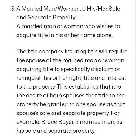
A Married Man/Woman as His/Her Sole
and Separate Property:
A married man or woman who wishes to
acquire title in his or her name alone.
The title company insuring title will require
the spouse of the married man or woman
acquiring title to specifically disclaim or
relinquish his or her right, title and interest
to the property. This establishes that it is
the desire of both spouses that title to the
property be granted to one spouse as that
spouse’s sole and separate property. For
example: Bruce Buyer, a married man, as
his sole and separate property.