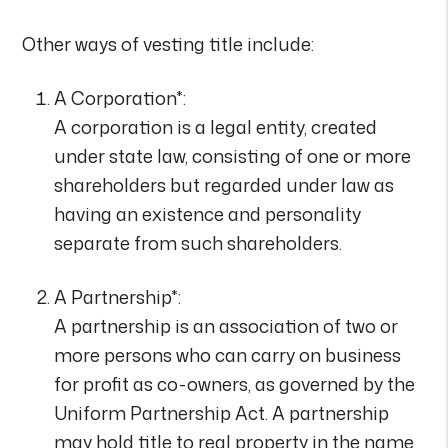
Other ways of vesting title include:
A Corporation*:
A corporation is a legal entity, created
under state law, consisting of one or more
shareholders but regarded under law as
having an existence and personality
separate from such shareholders.
A Partnership*:
A partnership is an association of two or
more persons who can carry on business
for profit as co-owners, as governed by the
Uniform Partnership Act. A partnership
may hold title to real property in the name