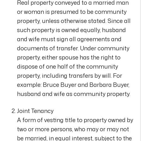
Real property conveyed to a married man
or woman is presumed to be community
property, unless otherwise stated. Since all
such property is owned equally, husband
and wife must sign all agreements and
documents of transfer. Under community
property, either spouse has the right to
dispose of one half of the community
property, including transfers by will. For
example: Bruce Buyer and Barbara Buyer,
husband and wife as community property.
Joint Tenancy
A form of vesting title to property owned by
two or more persons, who may or may not
be married, in equal interest, subject to the