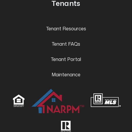
Tenants
Tenant Resources
Tenant FAQs
Tenant Portal
Maintenance