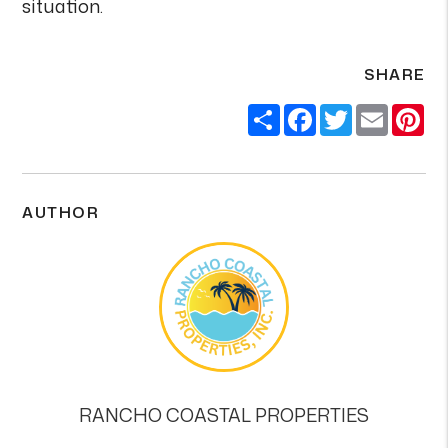
situation.
SHARE
Share
Facebook
Twitter
Email
Pi
AUTHOR
RANCHO COASTAL PROPERTIES