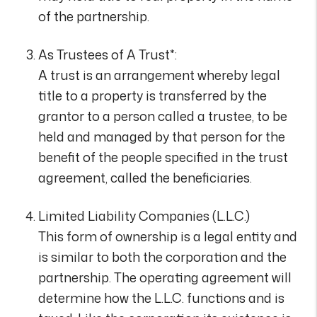
of the partnership.
As Trustees of A Trust*:
A trust is an arrangement whereby legal
title to a property is transferred by the
grantor to a person called a trustee, to be
held and managed by that person for the
benefit of the people specified in the trust
agreement, called the beneficiaries.
Limited Liability Companies (L.L.C.)
This form of ownership is a legal entity and
is similar to both the corporation and the
partnership. The operating agreement will
determine how the L.L.C. functions and is