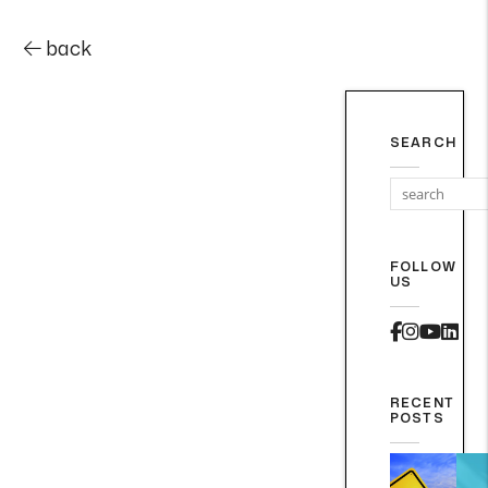
back
SEARCH
FOLLOW
US
Faceboo
Instag
Yout
Lin
RECENT
POSTS