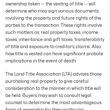
ownership taken -- the vesting of title -- will
determine who may sign various documents
involving the property and future rights of the
parties to the transaction. These rights involve
such matters as: real property taxes, income
taxes, inheritance and gift taxes, transferability
of title and exposure to creditor’s claims. Also,
how title is vested can have significant probate
implications in the event of death.
The Land Title Association (LTA) advises those
purchasing real property to give careful
consideration to the manner in which title will
be held. Buyers may wish to consult legal
counsel to determine the most advantageous
form of ownership for their particular