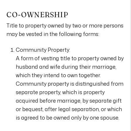
CO-OWNERSHIP
Title to property owned by two or more persons
may be vested in the following forms:
Community Property:
A form of vesting title to property owned by
husband and wife during their marriage,
which they intend to own together.
Community property is distinguished from
separate property, which is property
acquired before marriage, by separate gift
or bequest, after legal separation, or which
is agreed to be owned only by one spouse.