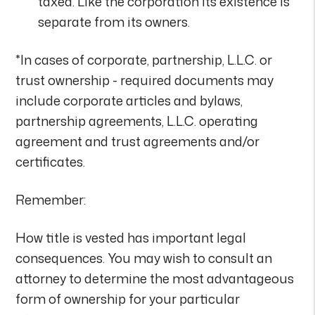
taxed. Like the corporation its existence is
separate from its owners.
*In cases of corporate, partnership, L.L.C. or
trust ownership - required documents may
include corporate articles and bylaws,
partnership agreements, L.L.C. operating
agreement and trust agreements and/or
certificates.
Remember:
How title is vested has important legal
consequences. You may wish to consult an
attorney to determine the most advantageous
form of ownership for your particular