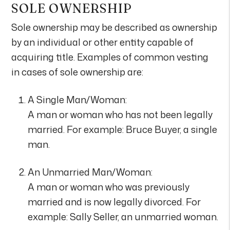
SOLE OWNERSHIP
Sole ownership may be described as ownership
by an individual or other entity capable of
acquiring title. Examples of common vesting
in cases of sole ownership are:
A Single Man/Woman:
A man or woman who has not been legally
married. For example: Bruce Buyer, a single
man.
An Unmarried Man/Woman:
A man or woman who was previously
married and is now legally divorced. For
example: Sally Seller, an unmarried woman.