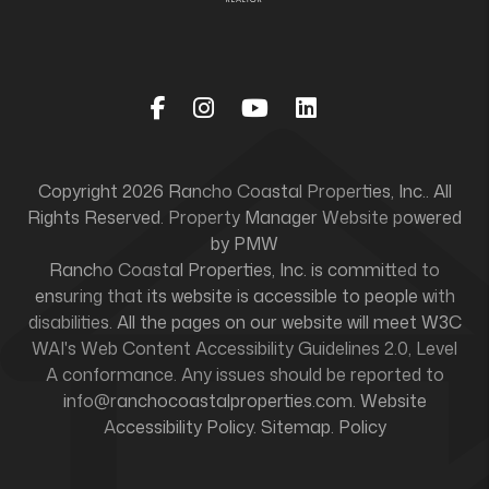
Facebook
Instagram
Youtube
Linked In
Copyright 2026 Rancho Coastal Properties, Inc.. All
Rights Reserved. Property Manager Website powered
by
PMW
Rancho Coastal Properties, Inc. is committed to
ensuring that its website is accessible to people with
disabilities. All the pages on our website will meet W3C
WAI's Web Content Accessibility Guidelines 2.0, Level
A conformance. Any issues should be reported to
info@ranchocoastalproperties.com
.
Website
Accessibility Policy
.
Sitemap
.
Policy