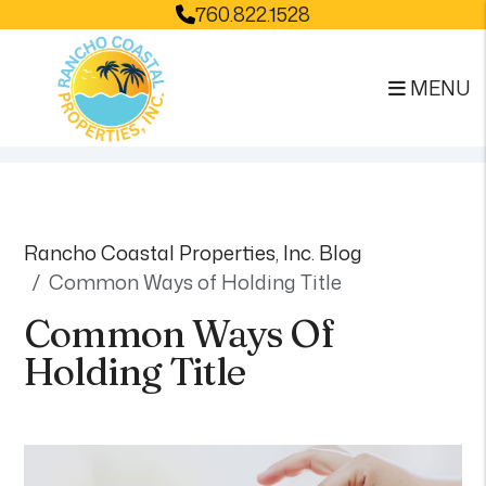
760.822.1528
MENU
Skip to main content
Rancho Coastal Properties, Inc. Blog
Common Ways of Holding Title
Common Ways Of
Holding Title