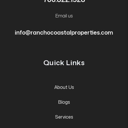
Email us
info@ranchocoastalproperties.com
Quick Links
About Us
Blogs
Services