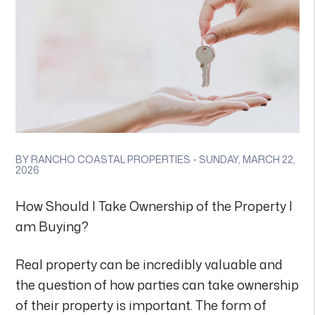
BY RANCHO COASTAL PROPERTIES - SUNDAY, MARCH 22,
2026
How Should I Take Ownership of the Property I
am Buying?
Real property can be incredibly valuable and
the question of how parties can take ownership
of their property is important. The form of