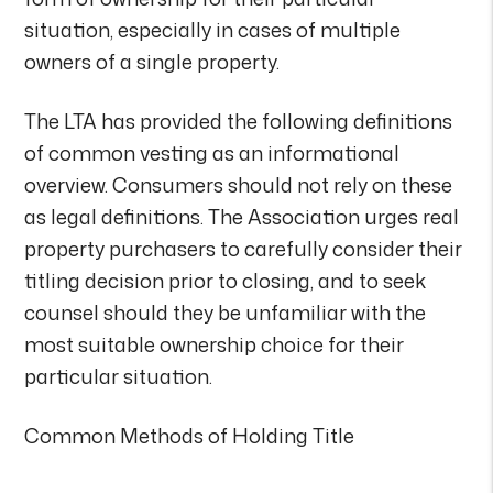
situation, especially in cases of multiple
owners of a single property.
The LTA has provided the following definitions
of common vesting as an informational
overview. Consumers should not rely on these
as legal definitions. The Association urges real
property purchasers to carefully consider their
titling decision prior to closing, and to seek
counsel should they be unfamiliar with the
most suitable ownership choice for their
particular situation.
Common Methods of Holding Title