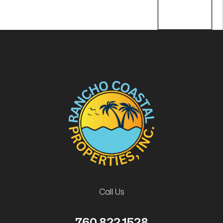
Call Us
760.822.1528