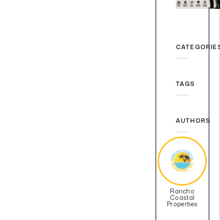
CATEGORIE
TAGS
AUTHORS
Rancho
Coastal
Properties