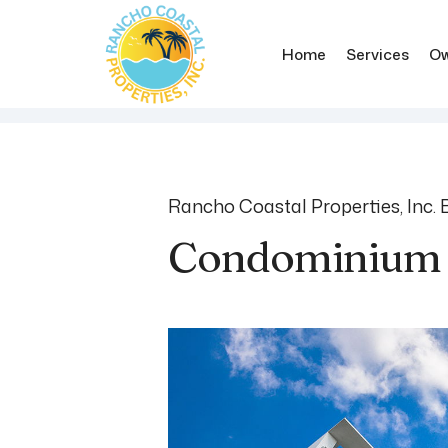
Home
Services
Ow
Skip to main content
Rancho Coastal Properties, Inc. 
Condominium 