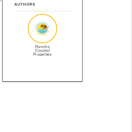
AUTHORS
Rancho
Coastal
Properties