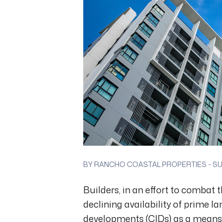
BY RANCHO COASTAL PROPERTIES - SUN
Builders, in an effort to combat
declining availability of prime l
developments (CIDs) as a means