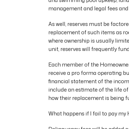
management and legal fees and 
As well, reserves must be factor
replacement of such items as r
where ownership is usually limited
unit, reserves will frequently f
Each member of the Homeowner’s
receive a pro forma operating bud
financial statement of the incom
include an estimate of the life 
how their replacement is being f
What happens if I fail to pay 
Delinquency fees will be added 