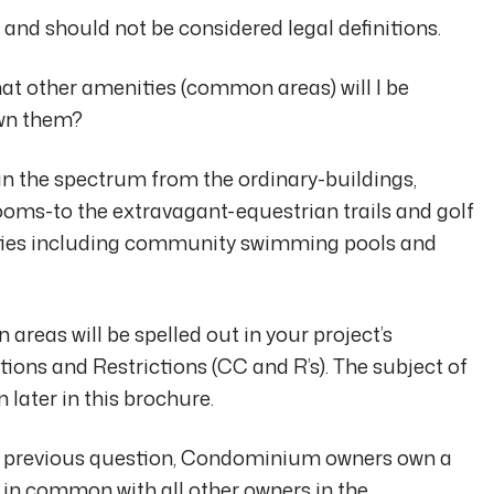
 and should not be considered legal definitions.
at other amenities (common areas) will I be
own them?
 the spectrum from the ordinary-buildings,
ooms-to the extravagant-equestrian trails and golf
ties including community swimming pools and
reas will be spelled out in your project’s
ions and Restrictions (CC and R’s). The subject of
later in this brochure.
he previous question, Condominium owners own a
t in common with all other owners in the