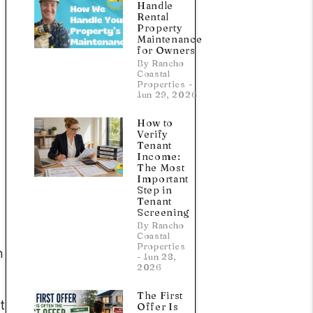
Handle
Rental
Property
Maintenance
for Owners
By Rancho
Coastal
Properties -
Jun 29, 2026
How to
Verify
Tenant
Income:
The Most
Important
Step in
Tenant
Screening
By Rancho
Coastal
Properties
n
- Jun 28,
2026
The First
t
Offer Is