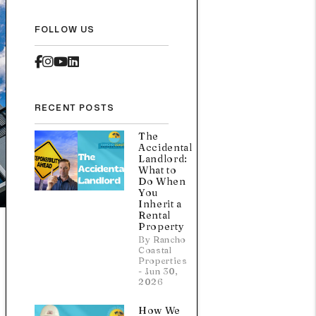
FOLLOW US
Facebook
Instagram
Youtube
Linked In
RECENT POSTS
The
Accidental
Landlord:
What to
Do When
You
Inherit a
Rental
Property
By Rancho
Coastal
Properties
- Jun 30,
2026
How We