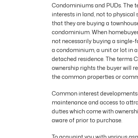
Condominiums and PUDs. The te
interests in land, not to physica
that they are buying a townhouse,
condominium. When homebuyers sa
not necessarily buying a single
a condominium, a unit or lot in 
detached residence. The terms C
ownership rights the buyer will re
the common properties or comm
Common interest developments 
maintenance and access to attrac
duties which come with ownersh
aware of prior to purchase.
To acquaint you with various as