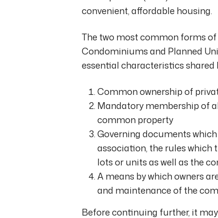
convenient, affordable housing.
The two most common forms of 
Condominiums and Planned Unit 
essential characteristics shared
Common ownership of private
Mandatory membership of all 
common property
Governing documents which e
association, the rules which 
lots or units as well as the
A means by which owners are 
and maintenance of the com
Before continuing further, it ma