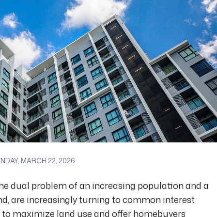
DAY, MARCH 22, 2026
 the dual problem of an increasing population and a
and, are increasingly turning to common interest
 to maximize land use and offer homebuyers