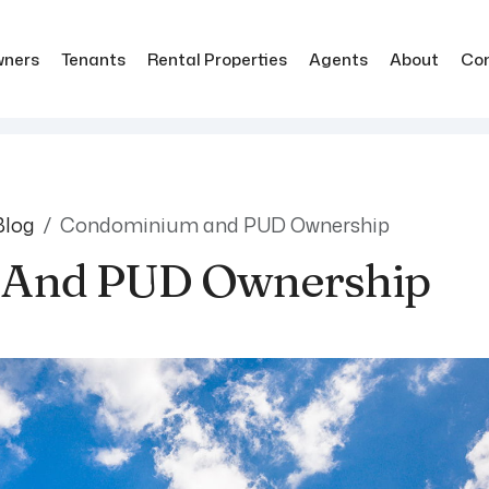
ners
Tenants
Rental Properties
Agents
About
Co
Blog
Condominium and PUD Ownership
And PUD Ownership