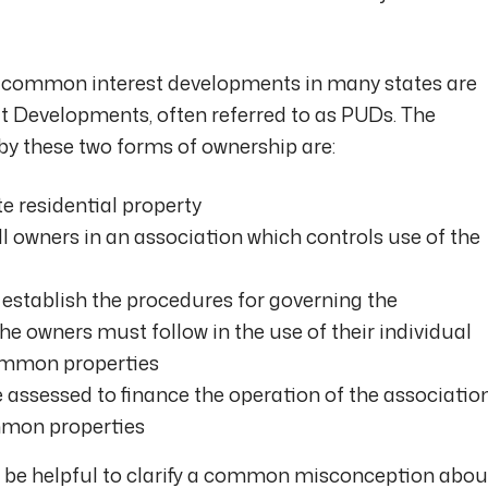
common interest developments in many states are
Developments, often referred to as PUDs. The
 by these two forms of ownership are:
 residential property
owners in an association which controls use of the
stablish the procedures for governing the
the owners must follow in the use of their individual
 common properties
assessed to finance the operation of the associatio
mon properties
y be helpful to clarify a common misconception abou