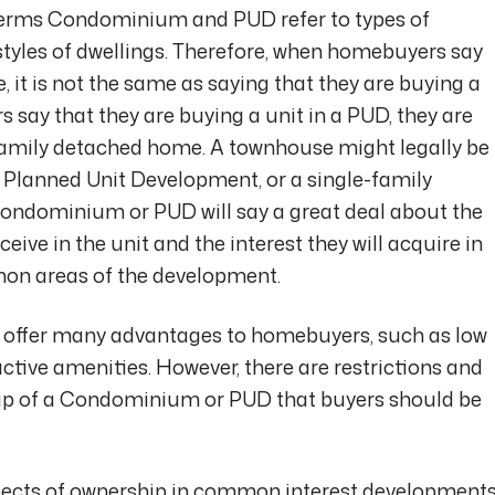
rms Condominium and PUD refer to types of
l styles of dwellings. Therefore, when homebuyers say
 it is not the same as saying that they are buying a
y that they are buying a unit in a PUD, they are
-family detached home. A townhouse might legally be
a Planned Unit Development, or a single-family
ondominium or PUD will say a great deal about the
ceive in the unit and the interest they will acquire in
on areas of the development.
offer many advantages to homebuyers, such as low
tive amenities. However, there are restrictions and
ip of a Condominium or PUD that buyers should be
pects of ownership in common interest developments