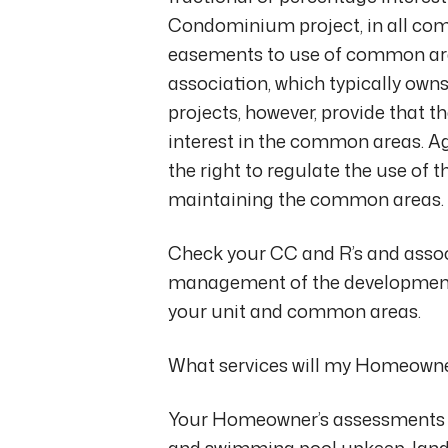
Condominium project, in all co
easements to use of common ar
association, which typically o
projects, however, provide that t
interest in the common areas. Ag
the right to regulate the use of
maintaining the common areas.
Check your CC and R’s and associ
management of the development) 
your unit and common areas.
What services will my Homeowner
Your Homeowner’s assessments su
and swimming pool upkeep, land