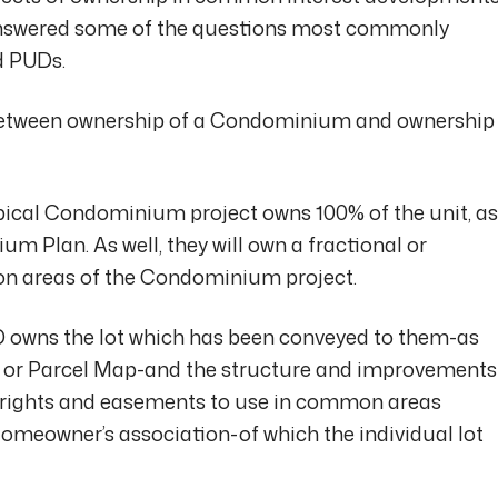
 answered some of the questions most commonly
 PUDs.
 between ownership of a Condominium and ownership
typical Condominium project owns 100% of the unit, as
m Plan. As well, they will own a fractional or
on areas of the Condominium project.
UD owns the lot which has been conveyed to them-as
p or Parcel Map-and the structure and improvements
ve rights and easements to use in common areas
omeowner’s association-of which the individual lot