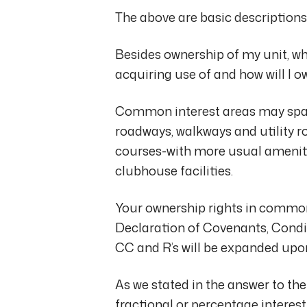
The above are basic descriptions
Besides ownership of my unit, wh
acquiring use of and how will I 
Common interest areas may span
roadways, walkways and utility r
courses-with more usual ameni
clubhouse facilities.
Your ownership rights in common a
Declaration of Covenants, Condit
CC and R’s will be expanded upon 
As we stated in the answer to t
fractional or percentage interes