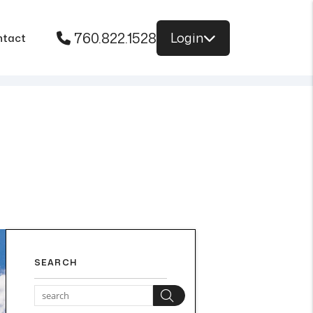
760.822.1528
Login
ntact
SEARCH
Search