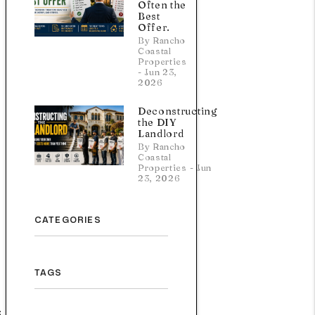
Often the
Best
Offer.
By Rancho
Coastal
Properties
- Jun 23,
2026
Deconstructing
the DIY
Landlord
By Rancho
Coastal
Properties - Jun
23, 2026
CATEGORIES
TAGS
,