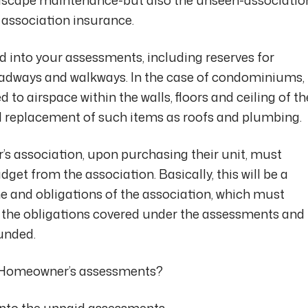
association insurance.
ed into your assessments, including reserves for
oadways and walkways. In the case of condominiums,
 to airspace within the walls, floors and ceiling of th
und replacement of such items as roofs and plumbing.
 association, upon purchasing their unit, must
get from the association. Basically, this will be a
e and obligations of the association, which must
of the obligations covered under the assessments and
unded.
my Homeowner’s assessments?
onto the unpaid assessments.