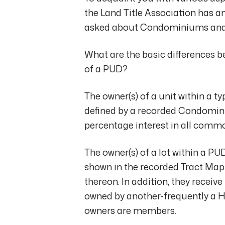
the Land Title Association has
asked about Condominiums and
What are the basic differences
of a PUD?
The owner(s) of a unit within a 
defined by a recorded Condominiu
percentage interest in all comm
The owner(s) of a lot within a P
shown in the recorded Tract Ma
thereon. In addition, they recei
owned by another-frequently a H
owners are members.