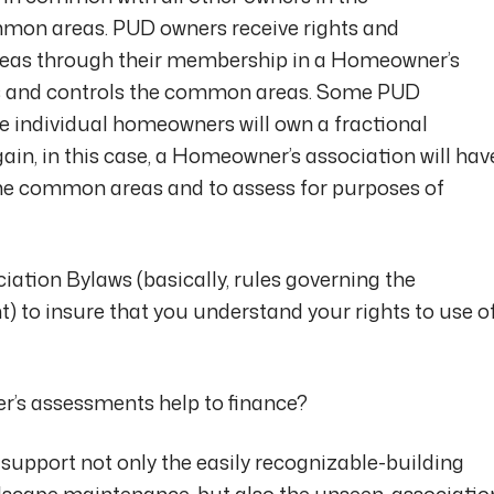
mmon areas. PUD owners receive rights and
eas through their membership in a Homeowner’s
wns and controls the common areas. Some PUD
he individual homeowners will own a fractional
ain, in this case, a Homeowner’s association will hav
 the common areas and to assess for purposes of
ation Bylaws (basically, rules governing the
to insure that you understand your rights to use o
’s assessments help to finance?
pport not only the easily recognizable-building
scape maintenance-but also the unseen-associatio