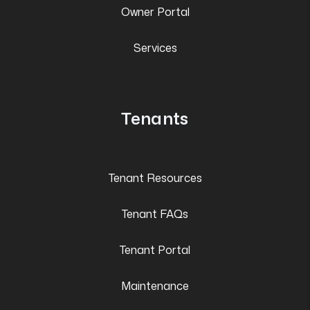
Owner Portal
Services
Tenants
Tenant Resources
Tenant FAQs
Tenant Portal
Maintenance