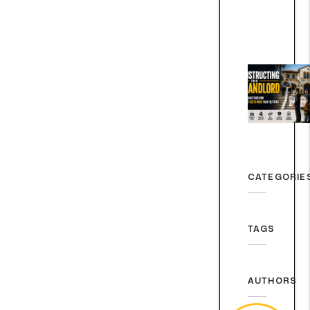
CATEGORIE
TAGS
AUTHORS