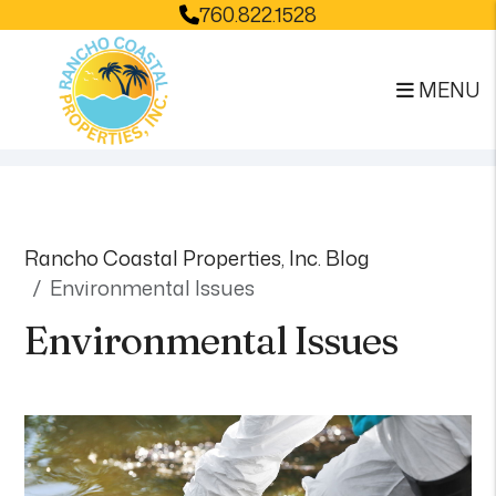
760.822.1528
MENU
Skip to main content
Rancho Coastal Properties, Inc. Blog
Environmental Issues
Environmental Issues