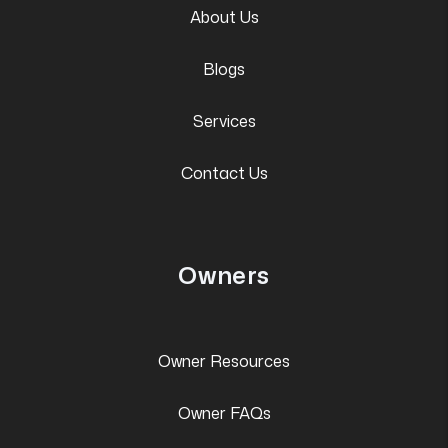
About Us
Blogs
Services
Contact Us
Owners
Owner Resources
Owner FAQs