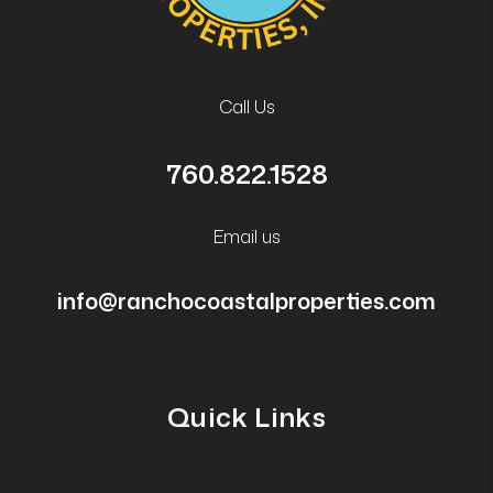
Call Us
760.822.1528
Email us
info@ranchocoastalproperties.com
Quick Links