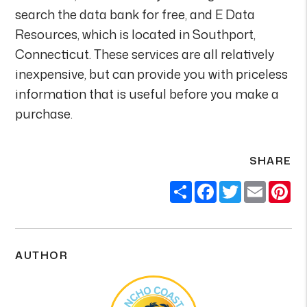
search the data bank for free, and E Data
Resources, which is located in Southport,
Connecticut. These services are all relatively
inexpensive, but can provide you with priceless
information that is useful before you make a
purchase.
SHARE
Share
Facebook
Twitter
Email
Pi
AUTHOR