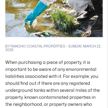
BY RANCHO COASTAL PROPERTIES - SUNDAY, MARCH 22,
2026
When purchasing a piece of property, it is
important to be aware of any environmental
liabilities associated with it. For example, you
should find out if there are any registered
underground tanks within several miles of the
property, known contaminated properties in
the neighborhood, or property owners who