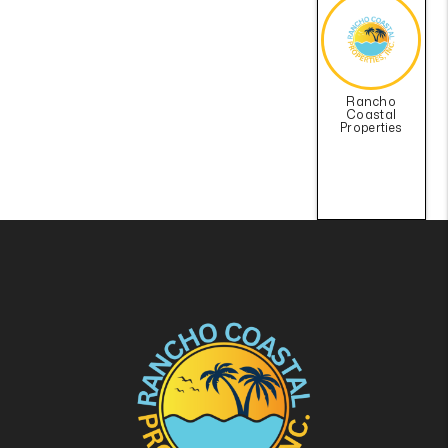
Rancho
Coastal
Properties