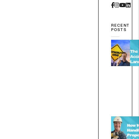
Faceboo
Instag
Yout
Lin
RECENT
POSTS