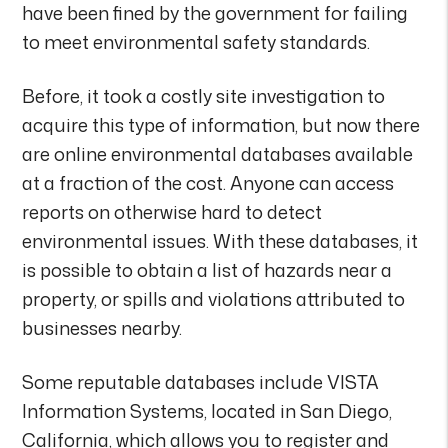
have been fined by the government for failing
to meet environmental safety standards.
Before, it took a costly site investigation to
acquire this type of information, but now there
are online environmental databases available
at a fraction of the cost. Anyone can access
reports on otherwise hard to detect
environmental issues. With these databases, it
is possible to obtain a list of hazards near a
property, or spills and violations attributed to
businesses nearby.
Some reputable databases include VISTA
Information Systems, located in San Diego,
California, which allows you to register and