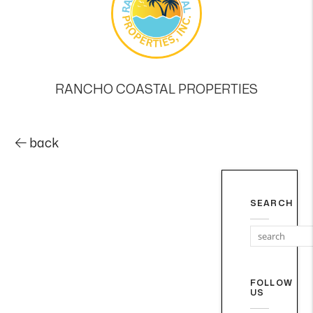
RANCHO COASTAL PROPERTIES
back
SEARCH
FOLLOW
US