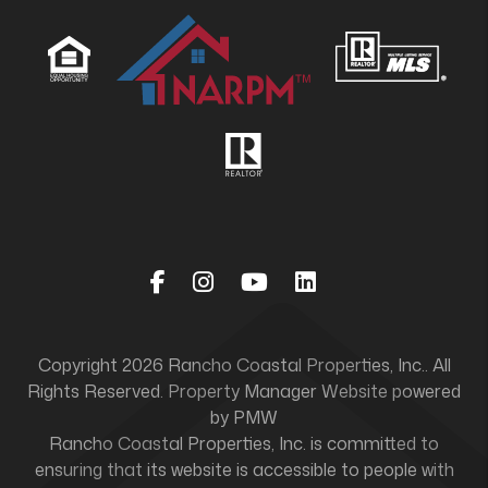
Facebook
Instagram
Youtube
Linked In
Copyright 2026 Rancho Coastal Properties, Inc.. All
Rights Reserved. Property Manager Website powered
by
PMW
Rancho Coastal Properties, Inc. is committed to
ensuring that its website is accessible to people with