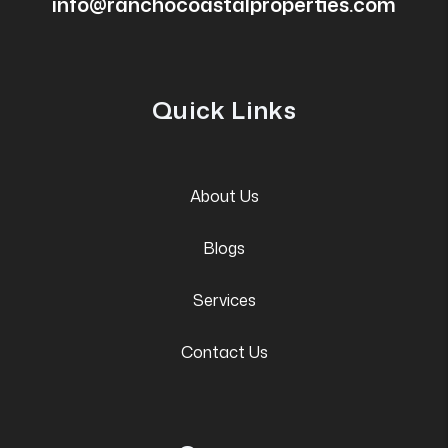
info@ranchocoastalproperties.com
Quick Links
About Us
Blogs
Services
Contact Us