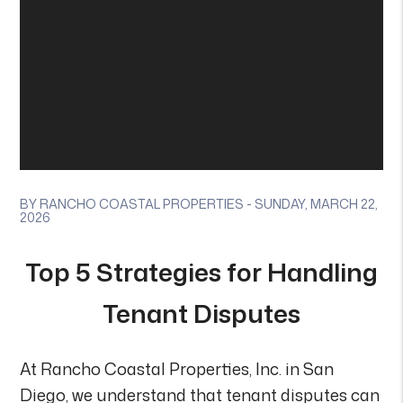
BY RANCHO COASTAL PROPERTIES - SUNDAY, MARCH 22,
2026
Top 5 Strategies for Handling
Tenant Disputes
At Rancho Coastal Properties, Inc. in San
Diego, we understand that tenant disputes can