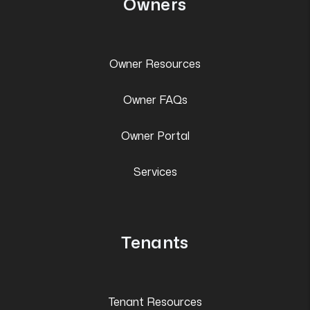
Owners
Owner Resources
Owner FAQs
Owner Portal
Services
Tenants
Tenant Resources