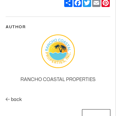
Share
Facebook
Twitter
Email
Pi
AUTHOR
RANCHO COASTAL PROPERTIES
back