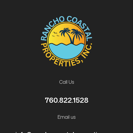
Call Us
760.822.1528
Email us