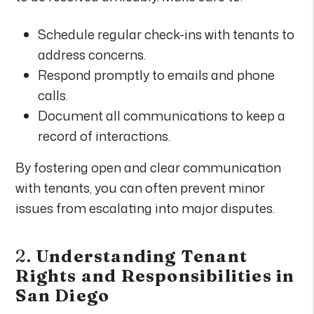
Schedule regular check-ins with tenants to
address concerns.
Respond promptly to emails and phone
calls.
Document all communications to keep a
record of interactions.
By fostering open and clear communication
with tenants, you can often prevent minor
issues from escalating into major disputes.
2.
Understanding Tenant
Rights and Responsibilities in
San Diego