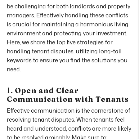
be challenging for both landlords and property
managers. Effectively handling these conflicts
is crucial for maintaining a harmonious living
environment and protecting your investment.
Here, we share the top five strategies for
handling tenant disputes, utilizing long-tail
keywords to ensure you find the solutions you
need.
1.
Open and Clear
Communication with Tenants
Effective communication is the cornerstone of
resolving tenant disputes. When tenants feel
heard and understood, conflicts are more likely
to be resolved amicably. Make sure to: