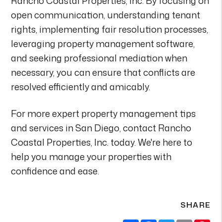
Rancho Coastal Properties, Inc. By focusing on
open communication, understanding tenant
rights, implementing fair resolution processes,
leveraging property management software,
and seeking professional mediation when
necessary, you can ensure that conflicts are
resolved efficiently and amicably.
For more expert property management tips
and services in San Diego, contact Rancho
Coastal Properties, Inc. today. We're here to
help you manage your properties with
confidence and ease.
SHARE