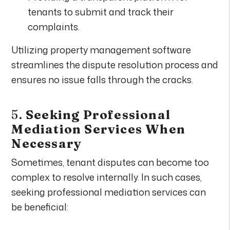
tenants to submit and track their
complaints.
Utilizing property management software
streamlines the dispute resolution process and
ensures no issue falls through the cracks.
5.
Seeking Professional
Mediation Services When
Necessary
Sometimes, tenant disputes can become too
complex to resolve internally. In such cases,
seeking professional mediation services can
be beneficial: