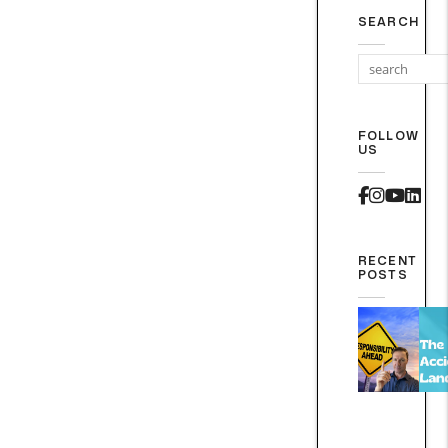
SEARCH
FOLLOW
US
Faceboo
Instag
Yout
Lin
RECENT
POSTS