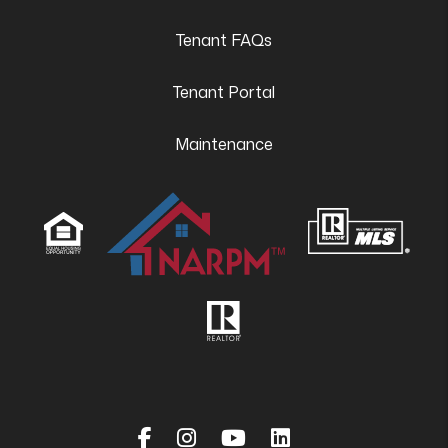
Tenant FAQs
Tenant Portal
Maintenance
Facebook
Instagram
Youtube
Linked In