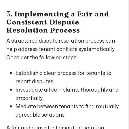
3.
Implementing a Fair and
Consistent Dispute
Resolution Process
A structured dispute resolution process can
help address tenant conflicts systematically.
Consider the following steps:
Establish a clear process for tenants to
report disputes.
Investigate all complaints thoroughly and
impartially.
Mediate between tenants to find mutually
agreeable solutions.
A fair and consistent dispute resolution