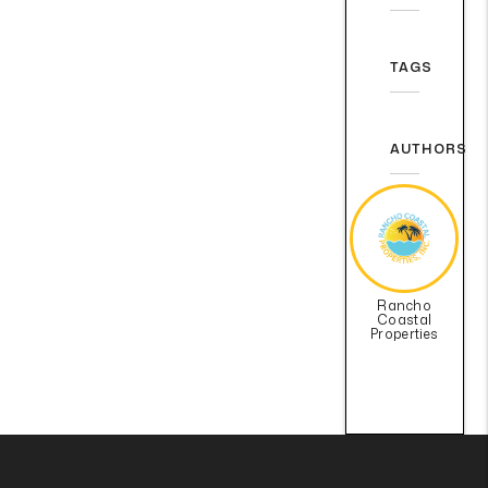
TAGS
AUTHORS
Rancho
Coastal
Properties