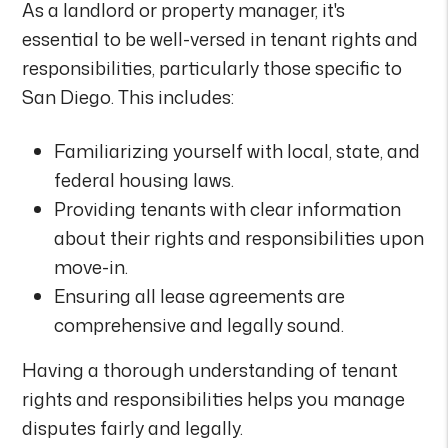
As a landlord or property manager, it's
essential to be well-versed in tenant rights and
responsibilities, particularly those specific to
San Diego. This includes:
Familiarizing yourself with local, state, and
federal housing laws.
Providing tenants with clear information
about their rights and responsibilities upon
move-in.
Ensuring all lease agreements are
comprehensive and legally sound.
Having a thorough understanding of tenant
rights and responsibilities helps you manage
disputes fairly and legally.