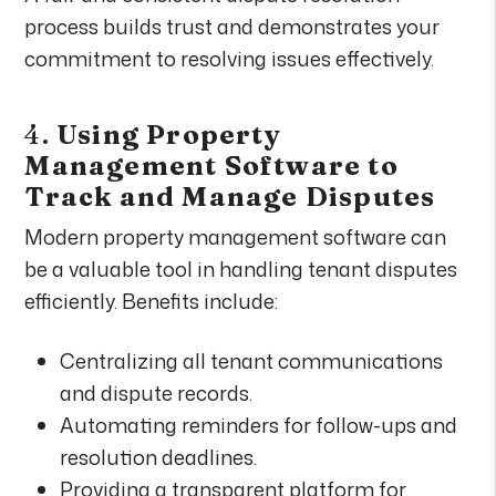
process builds trust and demonstrates your
commitment to resolving issues effectively.
4.
Using Property
Management Software to
Track and Manage Disputes
Modern property management software can
be a valuable tool in handling tenant disputes
efficiently. Benefits include:
Centralizing all tenant communications
and dispute records.
Automating reminders for follow-ups and
resolution deadlines.
Providing a transparent platform for