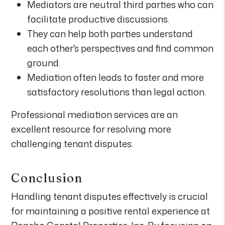
Mediators are neutral third parties who can
facilitate productive discussions.
They can help both parties understand
each other's perspectives and find common
ground.
Mediation often leads to faster and more
satisfactory resolutions than legal action.
Professional mediation services are an
excellent resource for resolving more
challenging tenant disputes.
Conclusion
Handling tenant disputes effectively is crucial
for maintaining a positive rental experience at