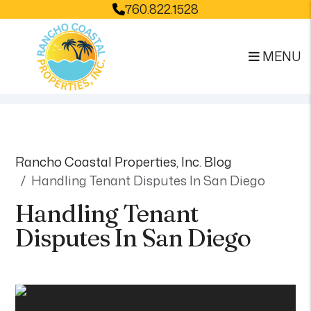
760.822.1528
MENU
Skip to main content
Rancho Coastal Properties, Inc. Blog
Handling Tenant Disputes In San Diego
Handling Tenant
Disputes In San Diego