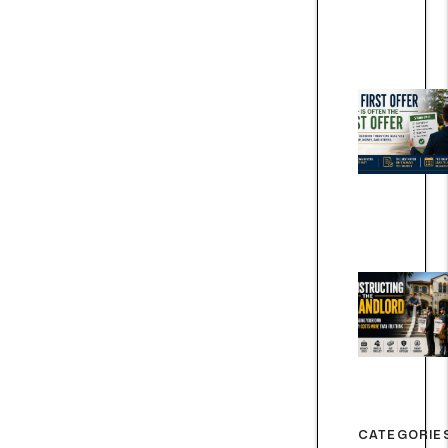
CATEGORIE