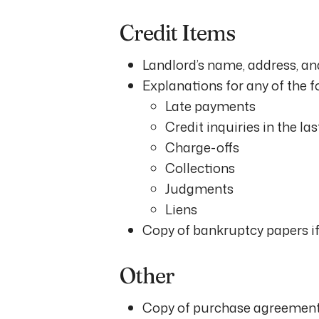
Credit Items
Landlord’s name, address, and
Explanations for any of the f
Late payments
Credit inquiries in the la
Charge-offs
Collections
Judgments
Liens
Copy of bankruptcy papers if 
Other
Copy of purchase agreement 