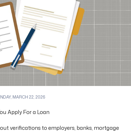
DAY, MARCH 22, 2026
ou Apply For a Loan
 out verifications to employers, banks, mortgage