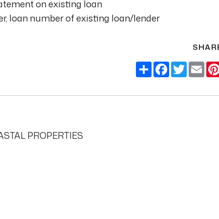
tement on existing loan
, loan number of existing loan/lender
SHAR
Share
Facebook
Twitter
Ema
STAL PROPERTIES