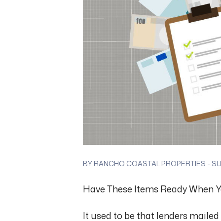
BY RANCHO COASTAL PROPERTIES - SUN
Have These Items Ready When Y
It used to be that lenders mailed