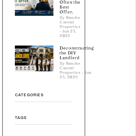
Often the
Best
Offer.
By Rancho
Coastal
Properties
- Jun 23,
2026
Deconstructing
the DIY
Landlord
By Rancho
Coastal
Properties - Jun
23, 2026
CATEGORIES
TAGS