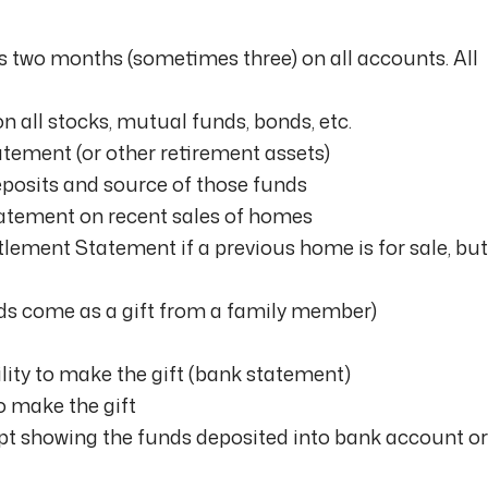
 two months (sometimes three) on all accounts. All
 all stocks, mutual funds, bonds, etc.
tement (or other retirement assets)
eposits and source of those funds
atement on recent sales of homes
ement Statement if a previous home is for sale, but
unds come as a gift from a family member)
ility to make the gift (bank statement)
o make the gift
ipt showing the funds deposited into bank account or