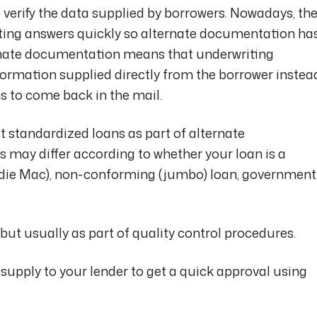
 verify the data supplied by borrowers. Nowadays, th
etting answers quickly so alternate documentation ha
nate documentation means that underwriting
ormation supplied directly from the borrower instea
ns to come back in the mail.
t standardized loans as part of alternate
 may differ according to whether your loan is a
die Mac), non-conforming (jumbo) loan, government
, but usually as part of quality control procedures.
 supply to your lender to get a quick approval using