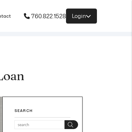
760.822.1528
Login
ntact
Loan
SEARCH
Search