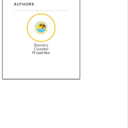
AUTHORS
Rancho
Coastal
Properties