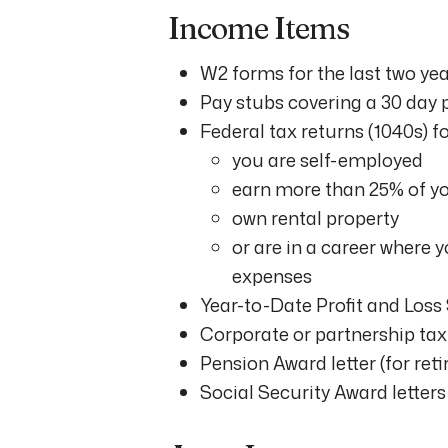
Income Items
W2 forms for the last two ye
Pay stubs covering a 30 day 
Federal tax returns (1040s) for
you are self-employed
earn more than 25% of y
own rental property
or are in a career where 
expenses
Year-to-Date Profit and Loss
Corporate or partnership tax 
Pension Award letter (for reti
Social Security Award letters