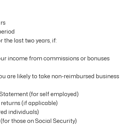
ars
period
 the last two years, if:
our income from commissions or bonuses
you are likely to take non-reimbursed business
 Statement (for self employed)
returns (if applicable)
red individuals)
 (for those on Social Security)