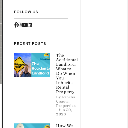
FOLLOW US
Facebook
Instagram
Youtube
Linked In
RECENT POSTS
The
Accidental
Landlord:
What to
Do When
You
Inherit a
Rental
Property
By Rancho
Coastal
Properties
- Jun 30,
2026
How We