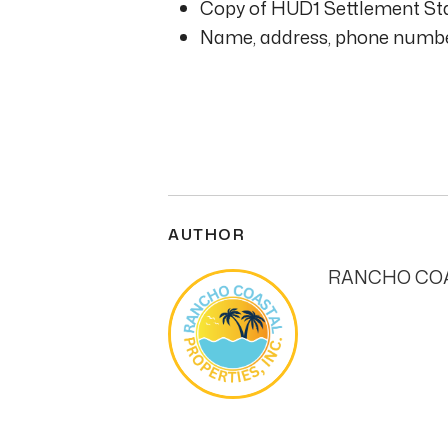
Copy of HUD1 Settlement Sta
Name, address, phone number
AUTHOR
RANCHO COA