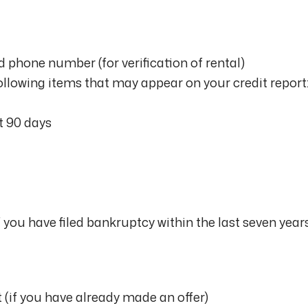
 phone number (for verification of rental)
ollowing items that may appear on your credit report
st 90 days
you have filed bankruptcy within the last seven year
(if you have already made an offer)