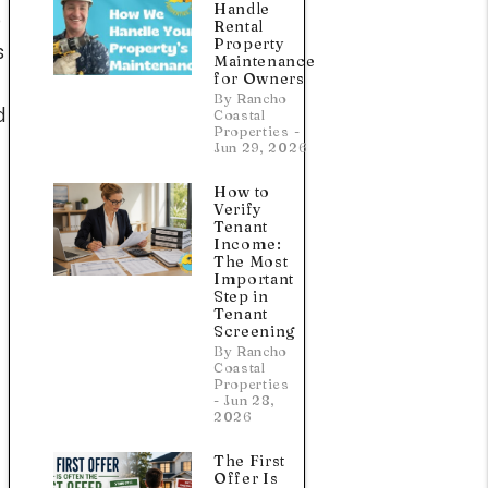
Handle
e
Rental
Property
s
Maintenance
for Owners
By Rancho
d
Coastal
Properties -
Jun 29, 2026
How to
Verify
Tenant
Income:
The Most
Important
Step in
Tenant
Screening
By Rancho
Coastal
Properties
- Jun 28,
2026
The First
Offer Is