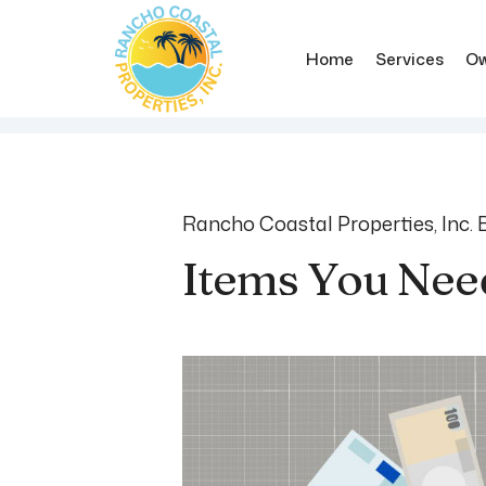
Home
Services
Ow
Skip to main content
Rancho Coastal Properties, Inc. 
Items You Nee