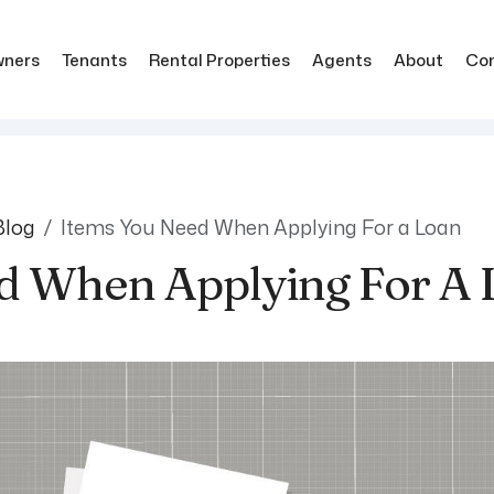
ners
Tenants
Rental Properties
Agents
About
Co
Blog
Items You Need When Applying For a Loan
d When Applying For A 