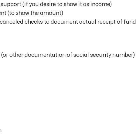
support (if you desire to show it as income)
ent (to show the amount)
canceled checks to document actual receipt of fund
 (or other documentation of social security number)
n