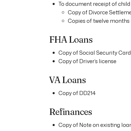
To document receipt of child 
Copy of Divorce Settlem
Copies of twelve months 
FHA Loans
Copy of Social Security Card
Copy of Driver’s license
VA Loans
Copy of DD214
Refinances
Copy of Note on existing loa