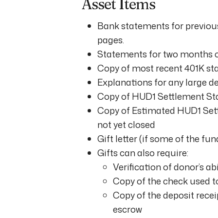
Asset Items
Bank statements for previous
pages.
Statements for two months on
Copy of most recent 401K sta
Explanations for any large d
Copy of HUD1 Settlement St
Copy of Estimated HUD1 Settl
not yet closed
Gift letter (if some of the f
Gifts can also require:
Verification of donor’s ab
Copy of the check used t
Copy of the deposit rece
escrow