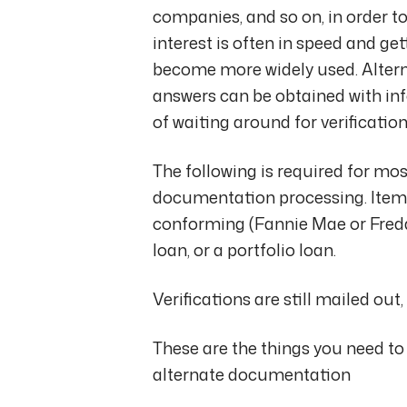
companies, and so on, in order to
interest is often in speed and g
become more widely used. Alter
answers can be obtained with inf
of waiting around for verificatio
The following is required for mos
documentation processing. Items
conforming (Fannie Mae or Fred
loan, or a portfolio loan.
Verifications are still mailed out
These are the things you need to
alternate documentation