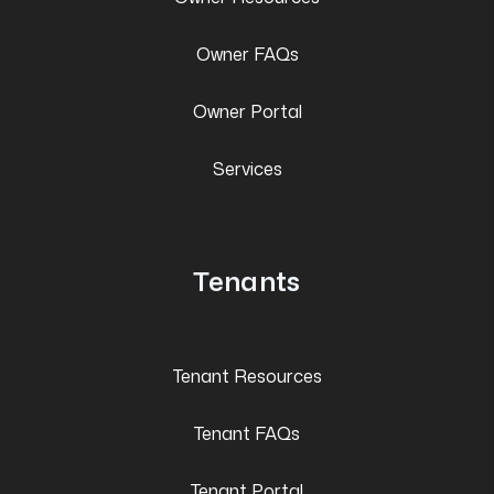
Owner FAQs
Owner Portal
Services
Tenants
Tenant Resources
Tenant FAQs
Tenant Portal