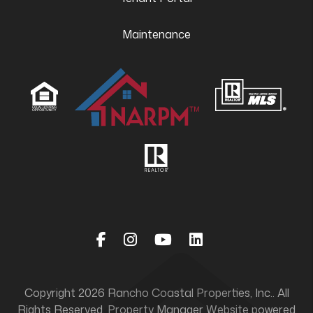
Maintenance
Facebook
Instagram
Youtube
Linked In
Copyright 2026 Rancho Coastal Properties, Inc.. All
Rights Reserved. Property Manager Website powered