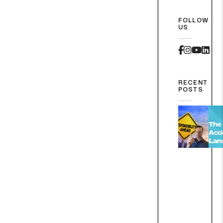
FOLLOW
US
Faceboo
Instag
Yout
Lin
RECENT
POSTS