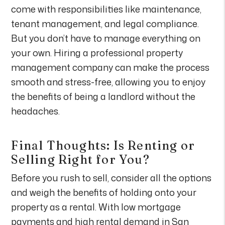
come with responsibilities like maintenance,
tenant management, and legal compliance.
But you don’t have to manage everything on
your own. Hiring a professional property
management company can make the process
smooth and stress-free, allowing you to enjoy
the benefits of being a landlord without the
headaches.
Final Thoughts: Is Renting or
Selling Right for You?
Before you rush to sell, consider all the options
and weigh the benefits of holding onto your
property as a rental. With low mortgage
payments and high rental demand in San