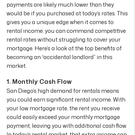
payments are likely much lower than they
would be if you purchased at today’s rates. This
gives you a unique edge when it comes to
rental income: you can command competitive
rental rates without struggling to cover your
mortgage. Here’s a look at the top benefits of
becoming an “accidental landlord” in this
market.
1.
Monthly Cash Flow
San Diego’s high demand for rentals means
you could earn significant rental income. With
your low mortgage rate, the rent you receive
could easily exceed your monthly mortgage
payment, leaving you with additional cash flow.
In today’s rental market, that extra income can