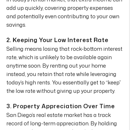
add up quickly, covering property expenses
and potentially even contributing to your own
savings.
2.
Keeping Your Low Interest Rate
Selling means losing that rock-bottom interest
rate, which is unlikely to be available again
anytime soon. By renting out your home
instead, you retain that rate while leveraging
today’s high rents. You essentially get to “keep”
the low rate without giving up your property.
3.
Property Appreciation Over Time
San Diego’s real estate market has a track
record of long-term appreciation. By holding