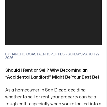
BY RANCHO COASTAL PROPERTIES - SUNDAY, MARCH 22,
2026
Should I Rent or Sell? Why Becoming an
“Accidental Landlord” Might Be Your Best Bet
As a homeowner in San Diego, deciding
whether to sell or rent your property can be a
tough call—especially when you’re locked into a