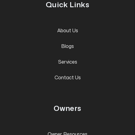
Quick Links
About Us
Blogs
Services
Contact Us
Owners
Owner Resources