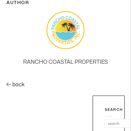
AUTHOR
RANCHO COASTAL PROPERTIES
back
SEARCH