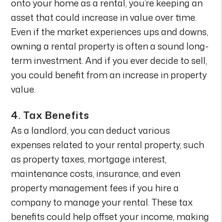
onto your home as a rental, you’re keeping an
asset that could increase in value over time.
Even if the market experiences ups and downs,
owning a rental property is often a sound long-
term investment. And if you ever decide to sell,
you could benefit from an increase in property
value.
4.
Tax Benefits
As a landlord, you can deduct various
expenses related to your rental property, such
as property taxes, mortgage interest,
maintenance costs, insurance, and even
property management fees if you hire a
company to manage your rental. These tax
benefits could help offset your income, making