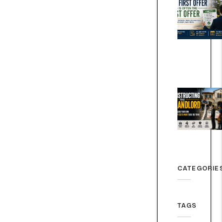
CATEGORIE
TAGS