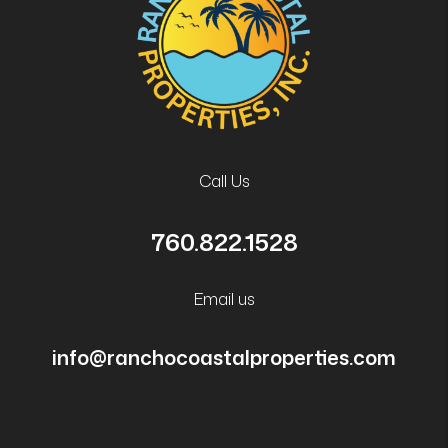
Call Us
760.822.1528
Email us
info@ranchocoastalproperties.com