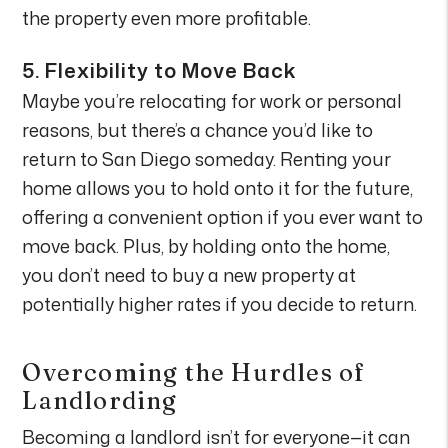
the property even more profitable.
5.
Flexibility to Move Back
Maybe you’re relocating for work or personal
reasons, but there’s a chance you’d like to
return to San Diego someday. Renting your
home allows you to hold onto it for the future,
offering a convenient option if you ever want to
move back. Plus, by holding onto the home,
you don’t need to buy a new property at
potentially higher rates if you decide to return.
Overcoming the Hurdles of
Landlording
Becoming a landlord isn’t for everyone—it can