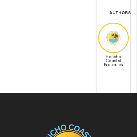
AUTHORS
Rancho
Coastal
Properties