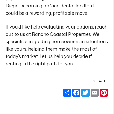
Diego, becoming an “accidental landlord”
could be a rewarding, profitable move.
If you’d like help evaluating your options, reach
out to us at Rancho Coastal Properties. We
specialize in guiding homeowners in situations
like yours, helping them make the most of
today’s market. Let us help you decide if
renting is the right path for you!
SHARE
Share
Facebook
Twitter
Email
Pi