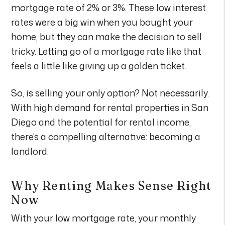
mortgage rate of 2% or 3%. These low interest
rates were a big win when you bought your
home, but they can make the decision to sell
tricky. Letting go of a mortgage rate like that
feels a little like giving up a golden ticket.
So, is selling your only option? Not necessarily.
With high demand for rental properties in San
Diego and the potential for rental income,
there’s a compelling alternative: becoming a
landlord.
Why Renting Makes Sense Right
Now
With your low mortgage rate, your monthly