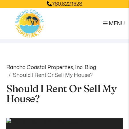
760.822.1528
MENU
Skip to main content
Rancho Coastal Properties, Inc. Blog
Should I Rent Or Sell My House?
Should I Rent Or Sell My
House?