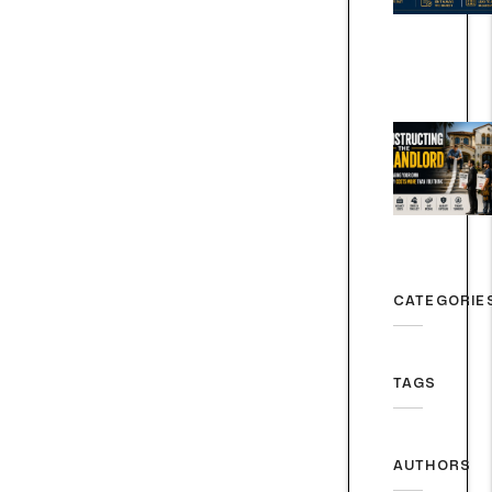
CATEGORIE
TAGS
AUTHORS