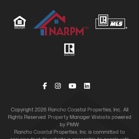
Facebook
Instagram
Youtube
Linked In
Copyright 2026 Rancho Coastal Properties, Inc.. All
Rights Reserved. Property Manager Website powered
by
PMW
Rancho Coastal Properties, Inc. is committed to