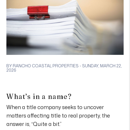
BY RANCHO COASTAL PROPERTIES - SUNDAY, MARCH 22,
2026
What’s in a name?
When a title company seeks to uncover
matters affecting title to real property, the
answer is, “Quite a bit.”