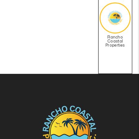
Rancho
Coastal
Properties