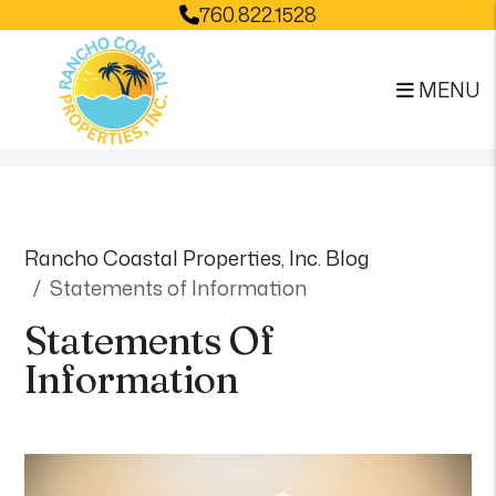
760.822.1528
MENU
Skip to main content
Rancho Coastal Properties, Inc. Blog
Statements of Information
Statements Of
Information