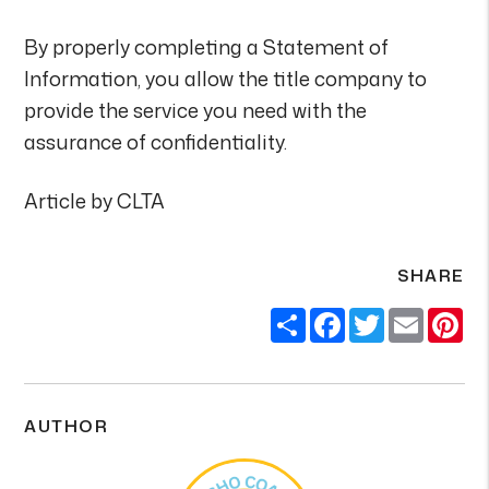
By properly completing a Statement of
Information, you allow the title company to
provide the service you need with the
assurance of confidentiality.
Article by CLTA
SHARE
Share
Facebook
Twitter
Email
Pi
AUTHOR