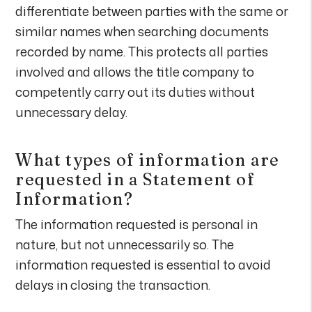
differentiate between parties with the same or
similar names when searching documents
recorded by name. This protects all parties
involved and allows the title company to
competently carry out its duties without
unnecessary delay.
What types of information are
requested in a Statement of
Information?
The information requested is personal in
nature, but not unnecessarily so. The
information requested is essential to avoid
delays in closing the transaction.