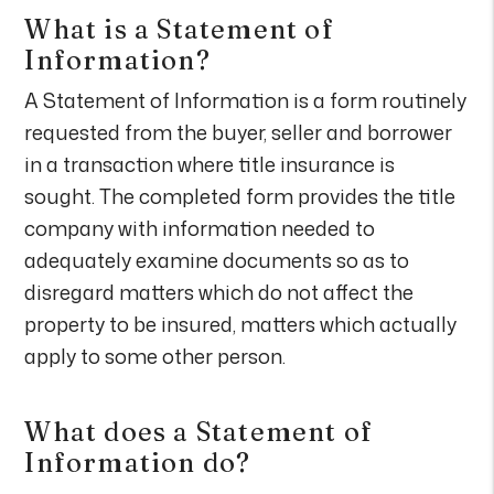
What is a Statement of
Information?
A Statement of Information is a form routinely
requested from the buyer, seller and borrower
in a transaction where title insurance is
sought. The completed form provides the title
company with information needed to
adequately examine documents so as to
disregard matters which do not affect the
property to be insured, matters which actually
apply to some other person.
What does a Statement of
Information do?