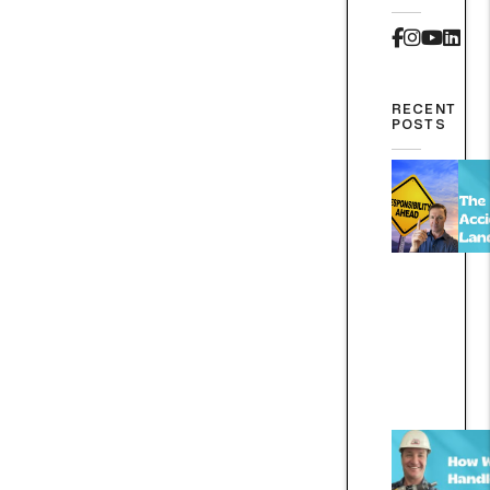
Faceboo
Instag
Yout
Lin
RECENT
POSTS