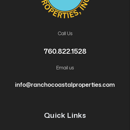
Call Us
760.822.1528
Email us
info@ranchocoastalproperties.com
Quick Links