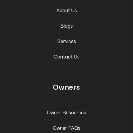
About Us
Blogs
Services
Contact Us
Owners
Owner Resources
Owner FAQs