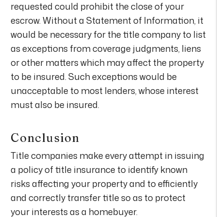
requested could prohibit the close of your
escrow. Without a Statement of Information, it
would be necessary for the title company to list
as exceptions from coverage judgments, liens
or other matters which may affect the property
to be insured. Such exceptions would be
unacceptable to most lenders, whose interest
must also be insured.
Conclusion
Title companies make every attempt in issuing
a policy of title insurance to identify known
risks affecting your property and to efficiently
and correctly transfer title so as to protect
your interests as a homebuyer.