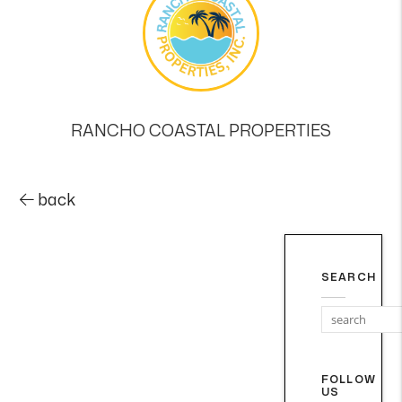
RANCHO COASTAL PROPERTIES
back
SEARCH
FOLLOW
US