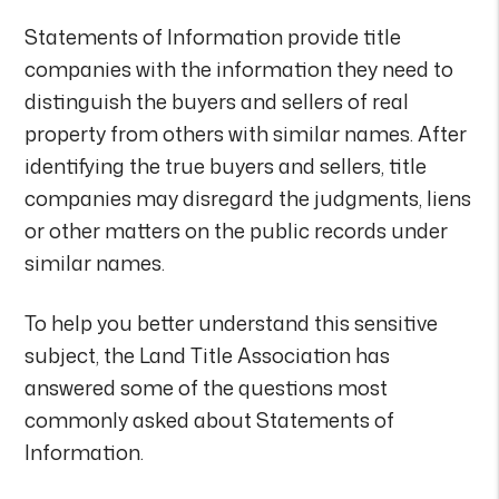
Statements of Information provide title
companies with the information they need to
distinguish the buyers and sellers of real
property from others with similar names. After
identifying the true buyers and sellers, title
companies may disregard the judgments, liens
or other matters on the public records under
similar names.
To help you better understand this sensitive
subject, the Land Title Association has
answered some of the questions most
commonly asked about Statements of
Information.