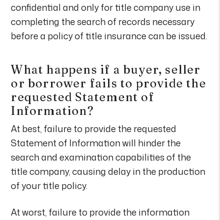
confidential and only for title company use in
completing the search of records necessary
before a policy of title insurance can be issued.
What happens if a buyer, seller
or borrower fails to provide the
requested Statement of
Information?
At best, failure to provide the requested
Statement of Information will hinder the
search and examination capabilities of the
title company, causing delay in the production
of your title policy.
At worst, failure to provide the information