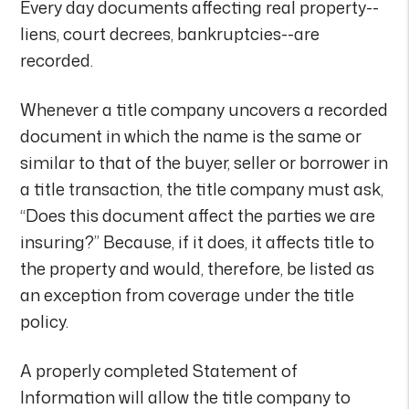
Every day documents affecting real property--
liens, court decrees, bankruptcies--are
recorded.
Whenever a title company uncovers a recorded
document in which the name is the same or
similar to that of the buyer, seller or borrower in
a title transaction, the title company must ask,
“Does this document affect the parties we are
insuring?” Because, if it does, it affects title to
the property and would, therefore, be listed as
an exception from coverage under the title
policy.
A properly completed Statement of
Information will allow the title company to