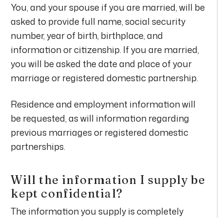
You, and your spouse if you are married, will be
asked to provide full name, social security
number, year of birth, birthplace, and
information or citizenship. If you are married,
you will be asked the date and place of your
marriage or registered domestic partnership.
Residence and employment information will
be requested, as will information regarding
previous marriages or registered domestic
partnerships.
Will the information I supply be
kept confidential?
The information you supply is completely