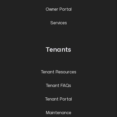
Owner Portal
Services
Tenants
Tenant Resources
Tenant FAQs
Tenant Portal
Maintenance