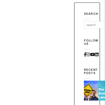
SEARCH
FOLLOW
US
Faceboo
Instag
Yout
Lin
RECENT
POSTS