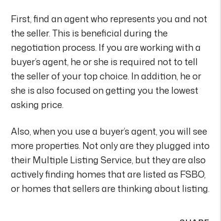
First, find an agent who represents you and not
the seller. This is beneficial during the
negotiation process. If you are working with a
buyer’s agent, he or she is required not to tell
the seller of your top choice. In addition, he or
she is also focused on getting you the lowest
asking price.
Also, when you use a buyer’s agent, you will see
more properties. Not only are they plugged into
their Multiple Listing Service, but they are also
actively finding homes that are listed as FSBO,
or homes that sellers are thinking about listing.