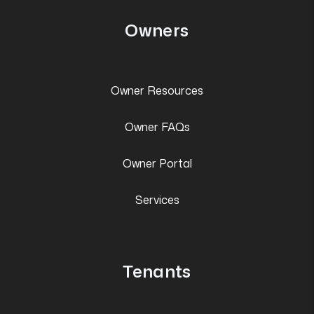
Owners
Owner Resources
Owner FAQs
Owner Portal
Services
Tenants