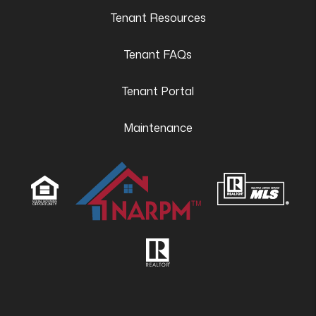
Tenant Resources
Tenant FAQs
Tenant Portal
Maintenance