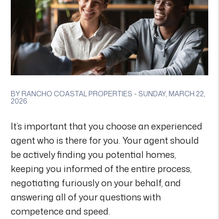
BY RANCHO COASTAL PROPERTIES - SUNDAY, MARCH 22,
2026
It’s important that you choose an experienced
agent who is there for you. Your agent should
be actively finding you potential homes,
keeping you informed of the entire process,
negotiating furiously on your behalf, and
answering all of your questions with
competence and speed.