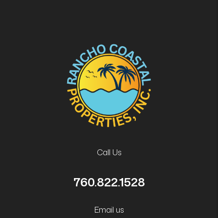
Call Us
760.822.1528
Email us