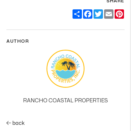
SHARE
Share
Facebook
Twitter
Email
Pi
AUTHOR
RANCHO COASTAL PROPERTIES
back