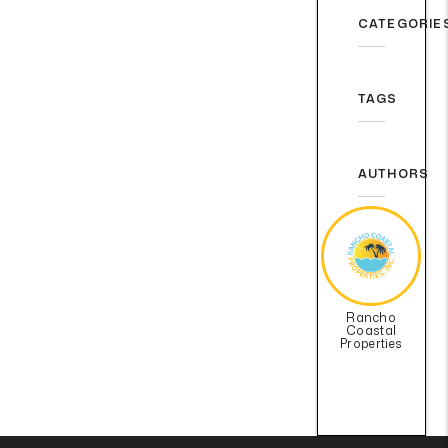
CATEGORIE
TAGS
AUTHORS
Rancho
Coastal
Properties