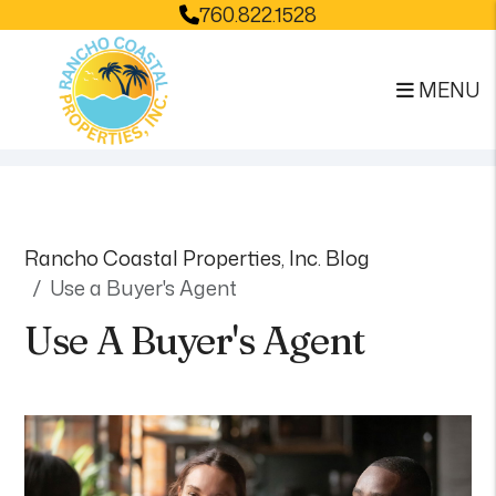
760.822.1528
MENU
Skip to main content
Rancho Coastal Properties, Inc. Blog
Use a Buyer's Agent
Use A Buyer's Agent