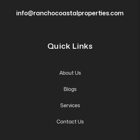
info@ranchocoastalproperties.com
Quick Links
About Us
Blogs
Services
Contact Us