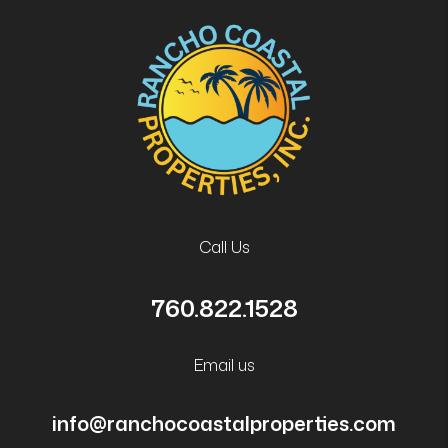
Call Us
760.822.1528
Email us
info@ranchocoastalproperties.com