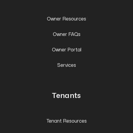
Owner Resources
Owner FAQs
Owner Portal
Services
Tenants
Tenant Resources