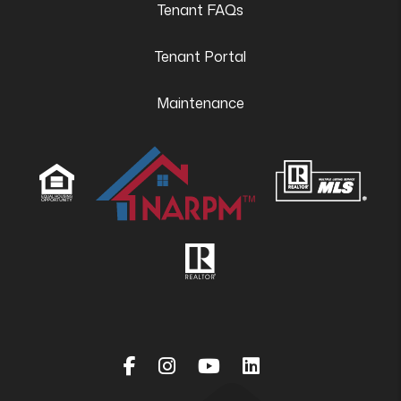
Tenant FAQs
Tenant Portal
Maintenance
Facebook
Instagram
Youtube
Linked In