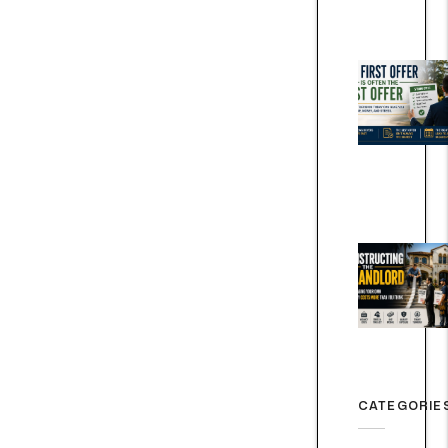
CATEGORIE