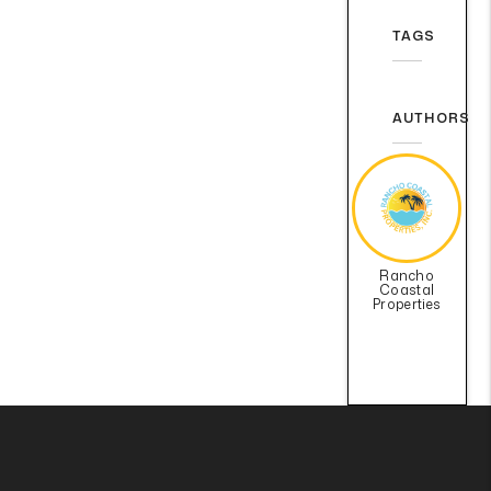
TAGS
AUTHORS
Rancho
Coastal
Properties