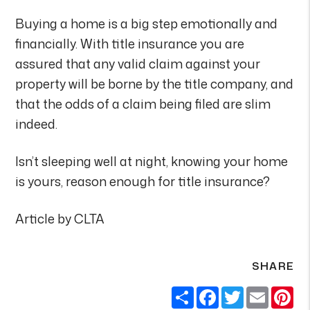
Buying a home is a big step emotionally and
financially. With title insurance you are
assured that any valid claim against your
property will be borne by the title company, and
that the odds of a claim being filed are slim
indeed.
Isn’t sleeping well at night, knowing your home
is yours, reason enough for title insurance?
Article by CLTA
SHARE
Share
Facebook
Twitter
Email
Pi