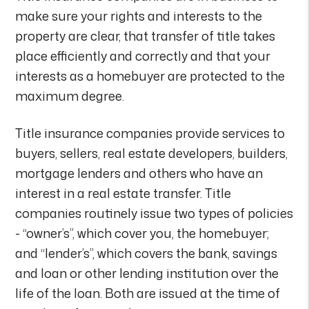
make sure your rights and interests to the
property are clear, that transfer of title takes
place efficiently and correctly and that your
interests as a homebuyer are protected to the
maximum degree.
Title insurance companies provide services to
buyers, sellers, real estate developers, builders,
mortgage lenders and others who have an
interest in a real estate transfer. Title
companies routinely issue two types of policies
- “owner’s”, which cover you, the homebuyer;
and “lender’s”, which covers the bank, savings
and loan or other lending institution over the
life of the loan. Both are issued at the time of