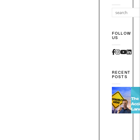
FOLLOW
US
Faceboo
Instag
Yout
Lin
RECENT
POSTS