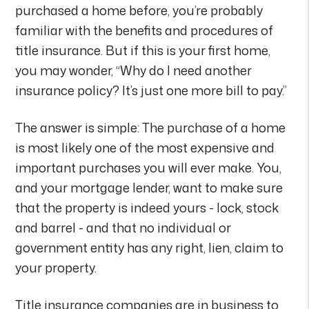
purchased a home before, you’re probably
familiar with the benefits and procedures of
title insurance. But if this is your first home,
you may wonder, “Why do I need another
insurance policy? It’s just one more bill to pay.”
The answer is simple: The purchase of a home
is most likely one of the most expensive and
important purchases you will ever make. You,
and your mortgage lender, want to make sure
that the property is indeed yours - lock, stock
and barrel - and that no individual or
government entity has any right, lien, claim to
your property.
Title insurance companies are in business to