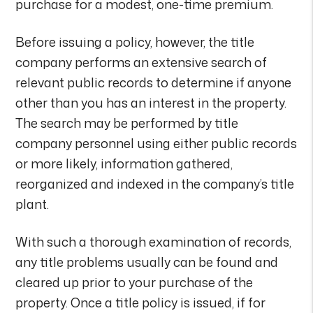
purchase for a modest, one-time premium.
Before issuing a policy, however, the title
company performs an extensive search of
relevant public records to determine if anyone
other than you has an interest in the property.
The search may be performed by title
company personnel using either public records
or more likely, information gathered,
reorganized and indexed in the company’s title
plant.
With such a thorough examination of records,
any title problems usually can be found and
cleared up prior to your purchase of the
property. Once a title policy is issued, if for