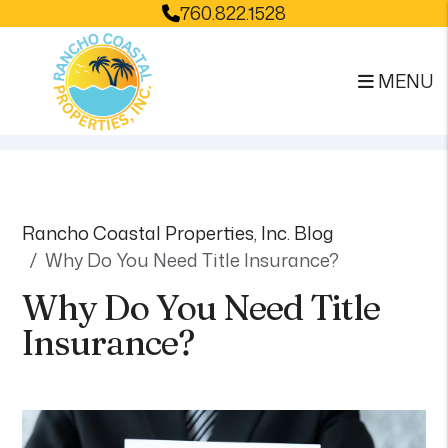
760.822.1528
MENU
Skip to main content
Rancho Coastal Properties, Inc. Blog
Why Do You Need Title Insurance?
Why Do You Need Title
Insurance?