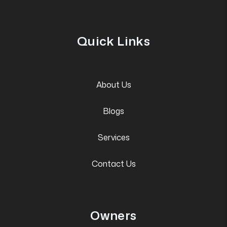
Quick Links
About Us
Blogs
Services
Contact Us
Owners