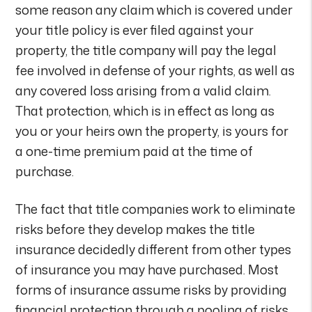
some reason any claim which is covered under
your title policy is ever filed against your
property, the title company will pay the legal
fee involved in defense of your rights, as well as
any covered loss arising from a valid claim.
That protection, which is in effect as long as
you or your heirs own the property, is yours for
a one-time premium paid at the time of
purchase.
The fact that title companies work to eliminate
risks before they develop makes the title
insurance decidedly different from other types
of insurance you may have purchased. Most
forms of insurance assume risks by providing
financial protection through a pooling of risks