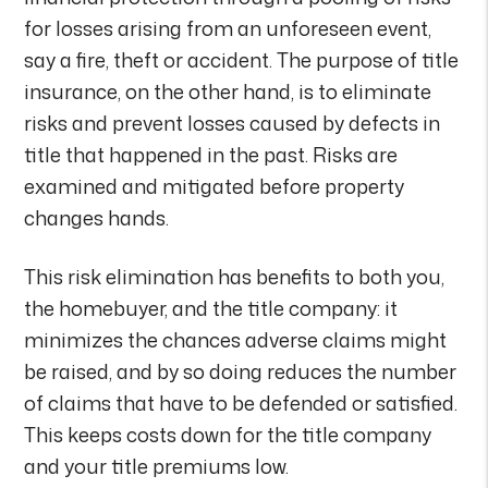
for losses arising from an unforeseen event,
say a fire, theft or accident. The purpose of title
insurance, on the other hand, is to eliminate
risks and prevent losses caused by defects in
title that happened in the past. Risks are
examined and mitigated before property
changes hands.
This risk elimination has benefits to both you,
the homebuyer, and the title company: it
minimizes the chances adverse claims might
be raised, and by so doing reduces the number
of claims that have to be defended or satisfied.
This keeps costs down for the title company
and your title premiums low.