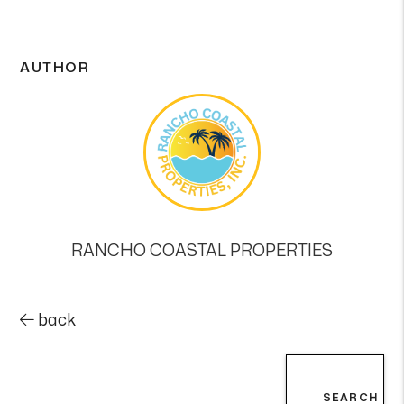
AUTHOR
RANCHO COASTAL PROPERTIES
back
SEARCH