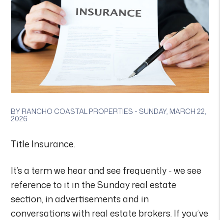
BY RANCHO COASTAL PROPERTIES - SUNDAY, MARCH 22,
2026
Title Insurance.
It’s a term we hear and see frequently - we see
reference to it in the Sunday real estate
section, in advertisements and in
conversations with real estate brokers. If you’ve