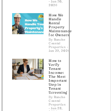
- Jun 30,
2026
How We
Handle
Rental
Property
Maintenance
for Owners
a
By Rancho
Coastal
Properties -
Jun 29, 2026
How to
Verify
Tenant
Income:
The Most
Important
Step in
Tenant
Screening
By Rancho
Coastal
Properties
- Jun 28,