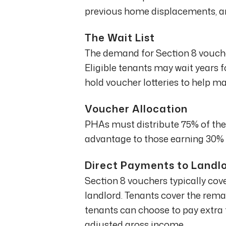
previous home displacements, and
The Wait List
The demand for Section 8 voucher
Eligible tenants may wait years 
hold voucher lotteries to help 
Voucher Allocation
PHAs must distribute 75% of thei
advantage to those earning 30% 
Direct Payments to Landl
Section 8 vouchers typically cover
landlord. Tenants cover the remai
tenants can choose to pay extra 
adjusted gross income.