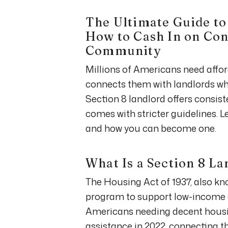
The Ultimate Guide to
How to Cash In on Con
Community
Millions of Americans need affo
connects them with landlords 
Section 8 landlord offers consis
comes with stricter guidelines. L
and how you can become one.
What Is a Section 8 L
The Housing Act of 1937, also kn
program to support low-income ea
Americans needing decent housin
assistance in 2022, connecting t