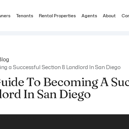
ners
Tenants
Rental Properties
Agents
About
Co
Blog
ng a Successful Section 8 Landlord In San Diego
Guide To Becoming A Suc
lord In San Diego