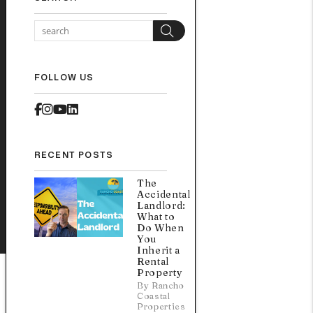
Search
FOLLOW US
Facebook
Instagram
Youtube
Linked In
RECENT POSTS
The
Accidental
Landlord:
What to
Do When
You
Inherit a
Rental
Property
By Rancho
Coastal
Properties