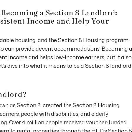
 Becoming a Section 8 Landlord:
sistent Income and Help Your
rdable housing, and the Section 8 Housing program
who can provide decent accommodations. Becoming 
tent income and helps low-income earners, but it also
et’s dive into what it means to be a Section 8 landlord
andlord?
own as Section 8, created the Section 8 Housing
rners, people with disabilities, and elderly
g. Over 4 million people received voucher-funded
hem to rental properties through the HUD’s Section 8