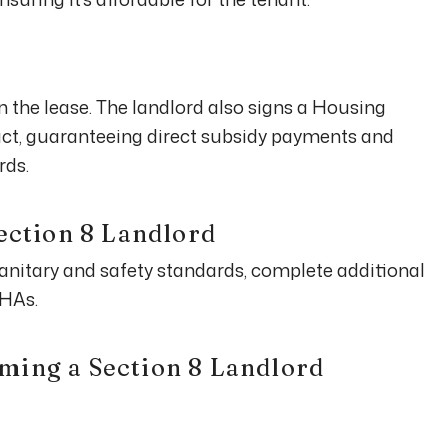
gn the lease. The landlord also signs a Housing
t, guaranteeing direct subsidy payments and
rds.
Section 8 Landlord
anitary and safety standards, complete additional
PHAs.
ming a Section 8 Landlord