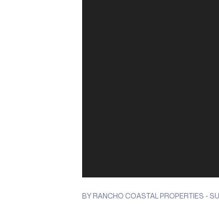
BY RANCHO COASTAL PROPERTIES - SUN