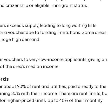
 citizenship or eligible immigrant status.
s exceeds supply, leading to long waiting lists.
for a voucher due to funding limitations. Some areas
manage high demand.
r vouchers to very-low-income applicants, giving an
of the area’s median income.
ords
 about 70% of rent and utilities, paid directly to the
ning 30% with their income. There are rent limits, bu
for higher-priced units, up to 40% of their monthly