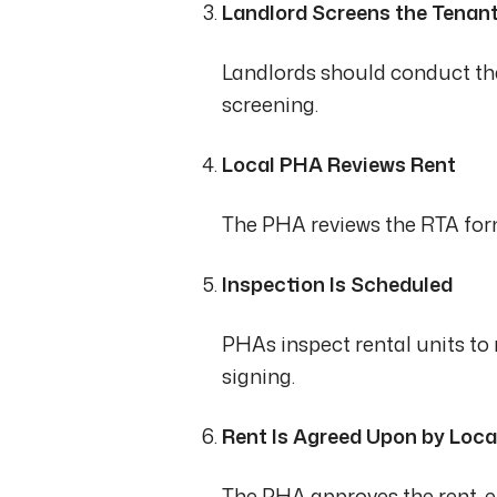
Landlord Screens the Tenan
Landlords should conduct the
screening.
Local PHA Reviews Rent
The PHA reviews the RTA form
Inspection Is Scheduled
PHAs inspect rental units t
signing.
Rent Is Agreed Upon by Loc
The PHA approves the rent, en