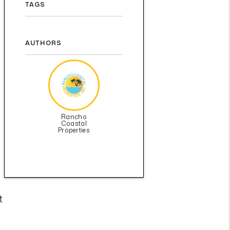
TAGS
AUTHORS
Rancho
Coastal
Properties
t