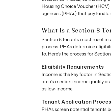
Housing Choice Voucher (HCV) p
agencies (PHAs) that pay landlord
What Is a Section 8 Te
Section 8 tenants must meet in
process. PHAs determine eligibili
to. Here’s the process for Section
Eligibility Requirements
Income is the key factor in Sectio
area’s median income qualify as 
as low-income.
Tenant Application Proce
PHAs screen potential tenants bas