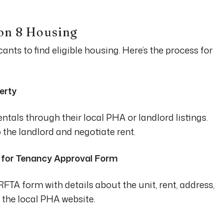
on 8 Housing
nts to find eligible housing. Here’s the process for
erty
ntals through their local PHA or landlord listings.
 the landlord and negotiate rent.
t for Tenancy Approval Form
TA form with details about the unit, rent, address,
n the local PHA website.