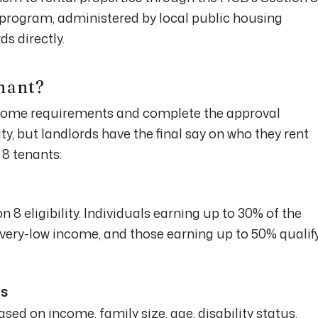
rogram, administered by local public housing
s directly.
nant?
come requirements and complete the approval
ty, but landlords have the final say on who they rent
 8 tenants:
n 8 eligibility. Individuals earning up to 30% of the
very-low income, and those earning up to 50% qualif
ss
ed on income, family size, age, disability status,