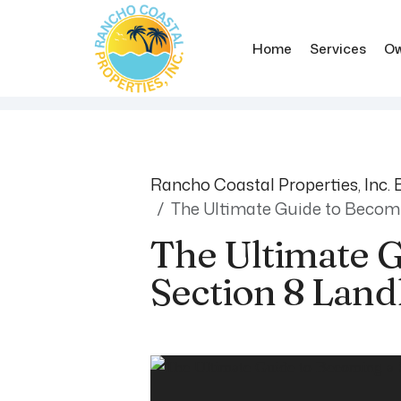
Home
Services
Ow
Skip to main content
Rancho Coastal Properties, Inc. 
The Ultimate Guide to Becomi
The Ultimate 
Section 8 Land