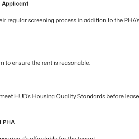
t Applicant
ir regular screening process in addition to the PHA’
 to ensure the rent is reasonable.
o meet HUD’s Housing Quality Standards before lease
al PHA
suring it’s affordable for the tenant.