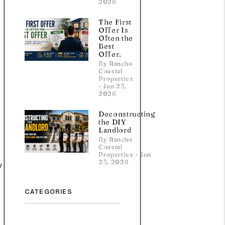
2026
The First
Offer Is
Often the
Best
Offer.
By Rancho
Coastal
Properties
- Jun 23,
2026
Deconstructing
the DIY
Landlord
By Rancho
Coastal
Properties - Jun
23, 2026
y
CATEGORIES