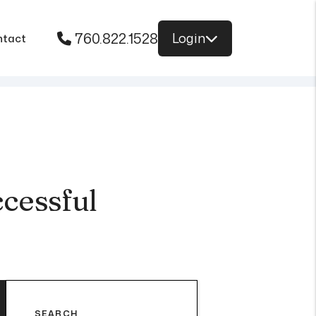
760.822.1528
Login
ntact
cessful
SEARCH