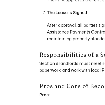
The Lease Is Signed
After approval, all parties si
Assistance Payments Contrac
maintaining property standa
Responsibilities of a 
Section 8 landlords must meet s
paperwork, and work with local 
Pros and Cons of Beco
Pros: