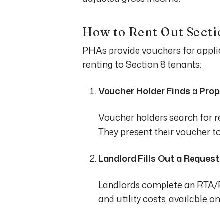
How to Rent Out Secti
PHAs provide vouchers for applica
renting to Section 8 tenants:
Voucher Holder Finds a Prop
Voucher holders search for re
They present their voucher to
Landlord Fills Out a Reques
Landlords complete an RTA/RF
and utility costs, available o