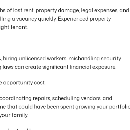
 of lost rent, property damage, legal expenses, and
illing a vacancy quickly. Experienced property
ght tenant.
, hiring unlicensed workers, mishandling security
g laws can create significant financial exposure.
e opportunity cost.
 coordinating repairs, scheduling vendors, and
ime that could have been spent growing your portfolio
your family.