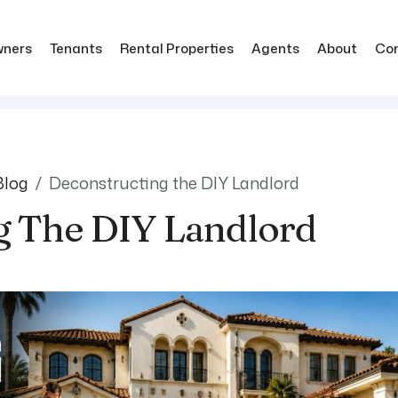
ners
Tenants
Rental Properties
Agents
About
Co
Blog
Deconstructing the DIY Landlord
g The DIY Landlord