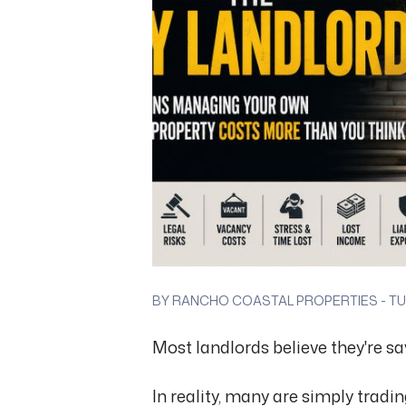
BY RANCHO COASTAL PROPERTIES - TUE
Most landlords believe they're s
In reality, many are simply tradi