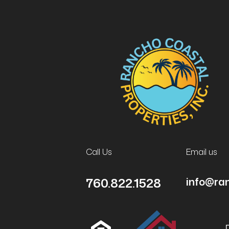
Call Us
Email us
760.822.1528
info@ra