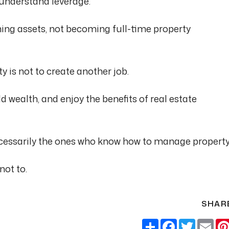
 understand leverage.
ing assets, not becoming full-time property
y is not to create another job.
d wealth, and enjoy the benefits of real estate
ecessarily the ones who know how to manage property
not to.
SHAR
Share
Facebook
Twitter
Ema