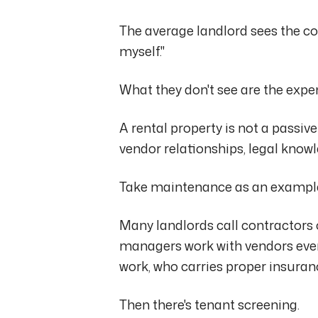
The average landlord sees the cos
myself."
What they don't see are the expe
A rental property is not a passive
vendor relationships, legal kno
Take maintenance as an exampl
Many landlords call contractors
managers work with vendors ever
work, who carries proper insuranc
Then there's tenant screening.