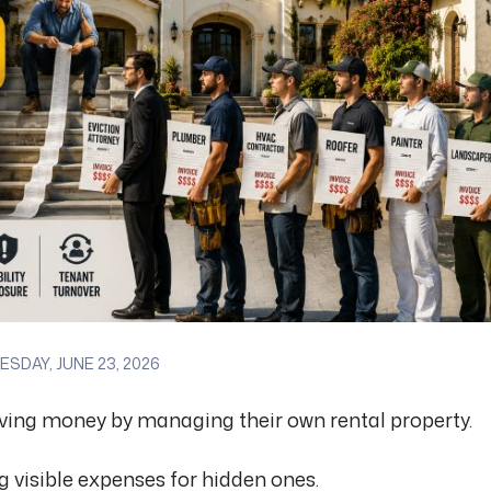
SDAY, JUNE 23, 2026
aving money by managing their own rental property.
ng visible expenses for hidden ones.