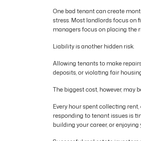
One bad tenant can create months
stress. Most landlords focus on f
managers focus on placing the ri
Liability is another hidden risk.
Allowing tenants to make repairs
deposits, or violating fair housin
The biggest cost, however, may b
Every hour spent collecting rent,
responding to tenant issues is t
building your career, or enjoying 