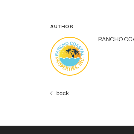
AUTHOR
RANCHO COA
back