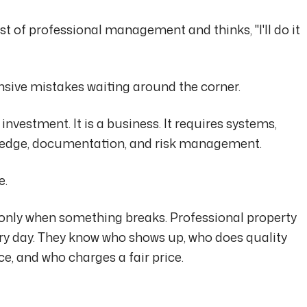
t of professional management and thinks, "I'll do it
nsive mistakes waiting around the corner.
 investment. It is a business. It requires systems,
wledge, documentation, and risk management.
e.
 only when something breaks. Professional property
y day. They know who shows up, who does quality
e, and who charges a fair price.