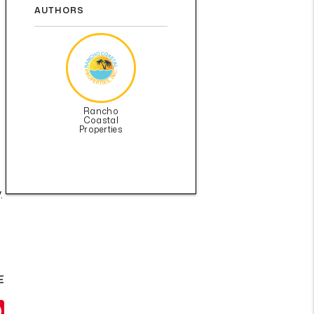
AUTHORS
Rancho
Coastal
Properties
.
E
il
Pinterest