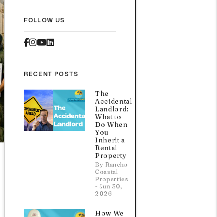
FOLLOW US
Facebook
Instagram
Youtube
Linked In
RECENT POSTS
The
Accidental
Landlord:
What to
Do When
You
Inherit a
Rental
Property
By Rancho
Coastal
Properties
- Jun 30,
2026
How We