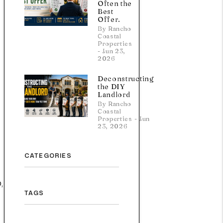
Often the
Best
Offer.
By Rancho
Coastal
Properties
- Jun 23,
2026
Deconstructing
the DIY
Landlord
By Rancho
Coastal
Properties - Jun
23, 2026
CATEGORIES
,
TAGS