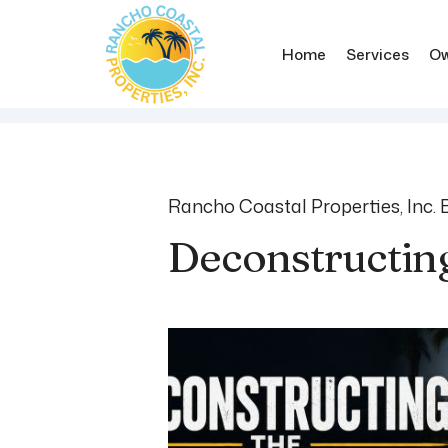
Home
Services
Ow
Skip to main content
Rancho Coastal Properties, Inc. 
Deconstructin