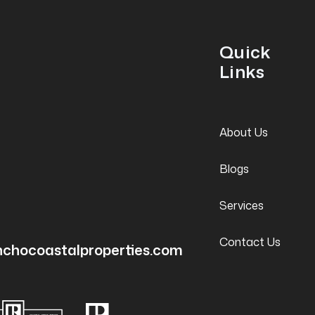
Quick
Links
About Us
Blogs
Services
Contact Us
nchocoastalproperties.com