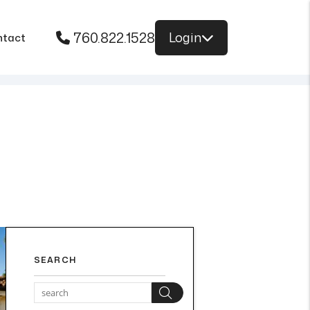
760.822.1528
Login
ntact
SEARCH
Search