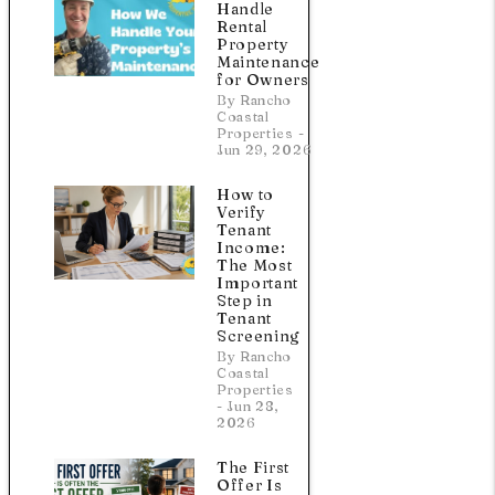
Handle
Rental
Property
Maintenance
for Owners
By Rancho
Coastal
Properties -
Jun 29, 2026
How to
Verify
Tenant
Income:
The Most
Important
Step in
Tenant
Screening
By Rancho
Coastal
Properties
- Jun 28,
2026
The First
Offer Is