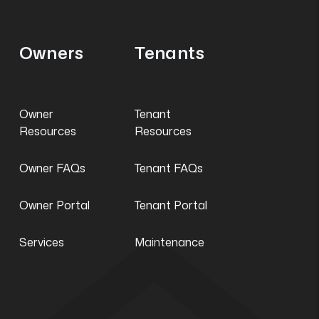
Owners
Tenants
Owner
Tenant
Resources
Resources
Owner FAQs
Tenant FAQs
Owner Portal
Tenant Portal
Services
Maintenance