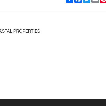
STAL PROPERTIES