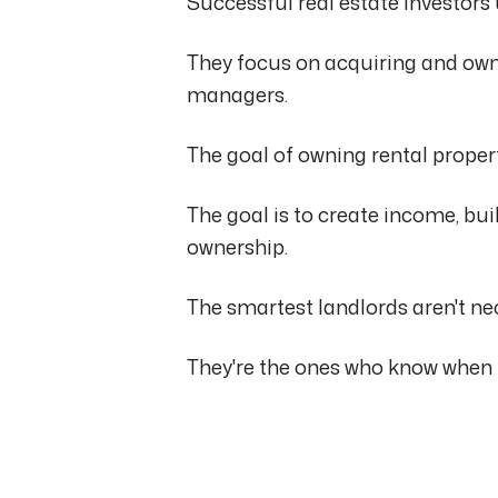
Successful real estate investors
They focus on acquiring and own
managers.
The goal of owning rental propert
The goal is to create income, buil
ownership.
The smartest landlords aren't n
They're the ones who know when 