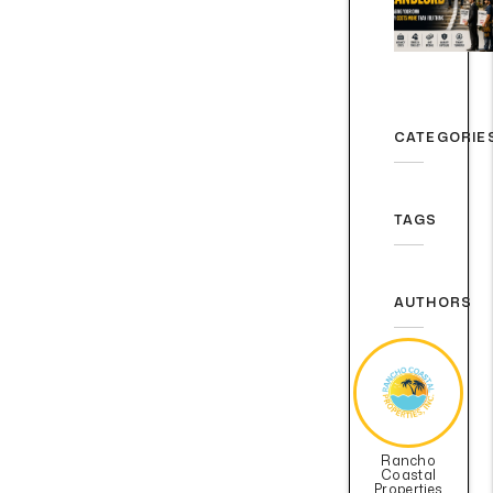
CATEGORIE
TAGS
AUTHORS
Rancho
Coastal
Properties