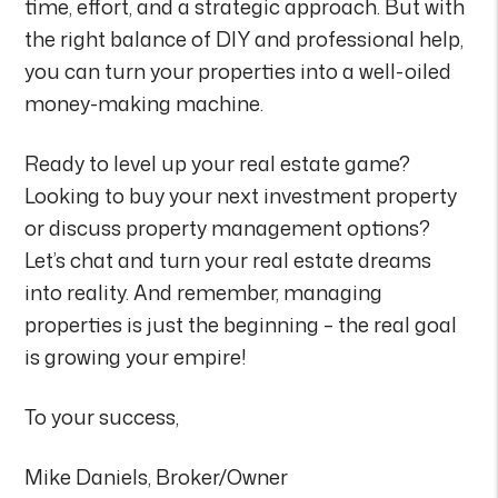
time, effort, and a strategic approach. But with
the right balance of DIY and professional help,
you can turn your properties into a well-oiled
money-making machine.
Ready to level up your real estate game?
Looking to buy your next investment property
or discuss property management options?
Let’s chat and turn your real estate dreams
into reality. And remember, managing
properties is just the beginning – the real goal
is growing your empire!
To your success,
Mike Daniels, Broker/Owner