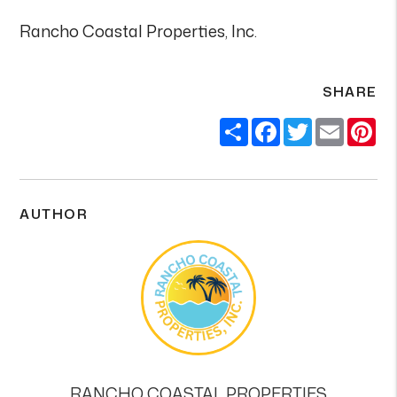
Rancho Coastal Properties, Inc.
SHARE
Share
Facebook
Twitter
Email
Pi
AUTHOR
RANCHO COASTAL PROPERTIES