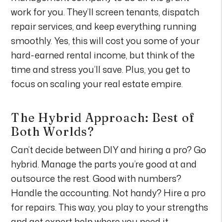
work for you. They’ll screen tenants, dispatch
repair services, and keep everything running
smoothly. Yes, this will cost you some of your
hard-earned rental income, but think of the
time and stress you’ll save. Plus, you get to
focus on scaling your real estate empire.
The Hybrid Approach: Best of
Both Worlds?
Can’t decide between DIY and hiring a pro? Go
hybrid. Manage the parts you’re good at and
outsource the rest. Good with numbers?
Handle the accounting. Not handy? Hire a pro
for repairs. This way, you play to your strengths
and get expert help where you need it.