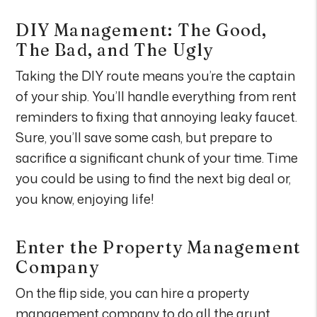
DIY Management: The Good,
The Bad, and The Ugly
Taking the DIY route means you’re the captain
of your ship. You’ll handle everything from rent
reminders to fixing that annoying leaky faucet.
Sure, you’ll save some cash, but prepare to
sacrifice a significant chunk of your time. Time
you could be using to find the next big deal or,
you know, enjoying life!
Enter the Property Management
Company
On the flip side, you can hire a property
management company to do all the grunt