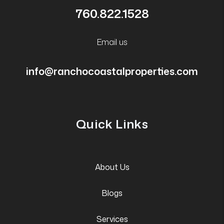
760.822.1528
Email us
info@ranchocoastalproperties.com
Quick Links
About Us
Blogs
Services