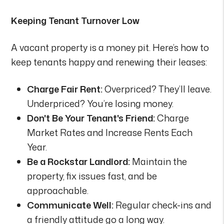
Keeping Tenant Turnover Low
A vacant property is a money pit. Here’s how to
keep tenants happy and renewing their leases:
Charge Fair Rent:
Overpriced? They’ll leave.
Underpriced? You’re losing money.
Don't Be Your Tenant's Friend:
Charge
Market Rates and Increase Rents Each
Year.
Be a Rockstar Landlord:
Maintain the
property, fix issues fast, and be
approachable.
Communicate Well:
Regular check-ins and
a friendly attitude go a long way.