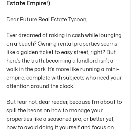
Estate Empire!)
Dear Future Real Estate Tycoon,
Ever dreamed of raking in cash while lounging
on a beach? Owning rental properties seems
like a golden ticket to easy street, right? But
here’s the truth: becoming a landlord isn’t a
walk in the park. It’s more like running a mini-
empire, complete with subjects who need your
attention around the clock.
But fear not, dear reader, because I’m about to
spill the beans on how to manage your
properties like a seasoned pro, or better yet,
how to avoid doing it yourself and focus on