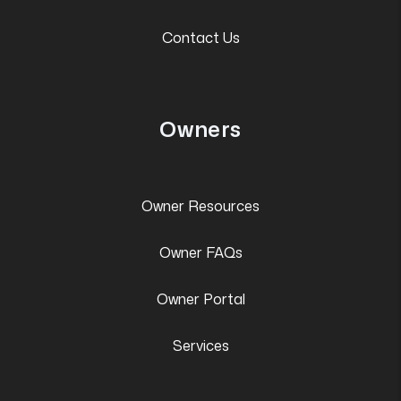
Contact Us
Owners
Owner Resources
Owner FAQs
Owner Portal
Services