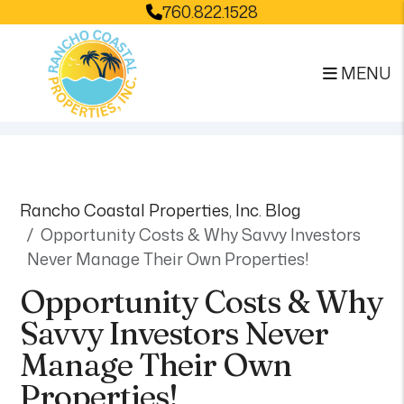
760.822.1528
MENU
Skip to main content
Rancho Coastal Properties, Inc. Blog
Opportunity Costs & Why Savvy Investors
Never Manage Their Own Properties!
Opportunity Costs & Why
Savvy Investors Never
Manage Their Own
Properties!