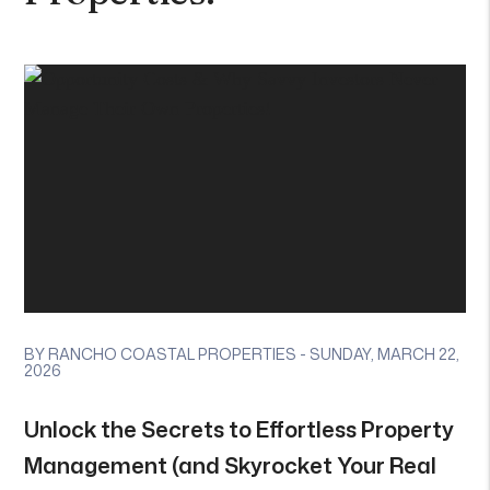
BY RANCHO COASTAL PROPERTIES - SUNDAY, MARCH 22,
2026
Unlock the Secrets to Effortless Property
Management (and Skyrocket Your Real