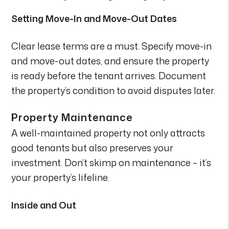
Setting Move-In and Move-Out Dates
Clear lease terms are a must. Specify move-in
and move-out dates, and ensure the property
is ready before the tenant arrives. Document
the property’s condition to avoid disputes later.
Property Maintenance
A well-maintained property not only attracts
good tenants but also preserves your
investment. Don’t skimp on maintenance – it’s
your property’s lifeline.
Inside and Out