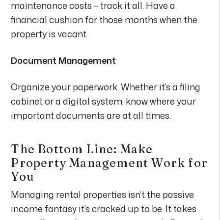
maintenance costs – track it all. Have a
financial cushion for those months when the
property is vacant.
Document Management
Organize your paperwork. Whether it’s a filing
cabinet or a digital system, know where your
important documents are at all times.
The Bottom Line: Make
Property Management Work for
You
Managing rental properties isn’t the passive
income fantasy it’s cracked up to be. It takes