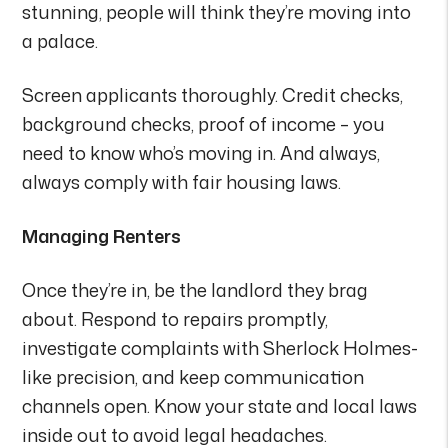
stunning, people will think they’re moving into
a palace.
Screen applicants thoroughly. Credit checks,
background checks, proof of income – you
need to know who’s moving in. And always,
always comply with fair housing laws.
Managing Renters
Once they’re in, be the landlord they brag
about. Respond to repairs promptly,
investigate complaints with Sherlock Holmes-
like precision, and keep communication
channels open. Know your state and local laws
inside out to avoid legal headaches.