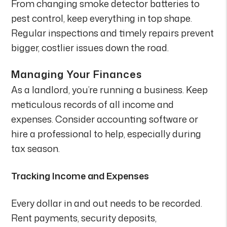
From changing smoke detector batteries to
pest control, keep everything in top shape.
Regular inspections and timely repairs prevent
bigger, costlier issues down the road.
Managing Your Finances
As a landlord, you’re running a business. Keep
meticulous records of all income and
expenses. Consider accounting software or
hire a professional to help, especially during
tax season.
Tracking Income and Expenses
Every dollar in and out needs to be recorded.
Rent payments, security deposits,