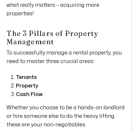
what really matters – acquiring more
properties!
The 3 Pillars of Property
Management
To successfully manage a rental property, you
need to master three crucial areas:
Tenants
Property
Cash Flow
Whether you choose to be a hands-on landlord
or hire someone else to do the heavy lifting,
these are your non-negotiables.