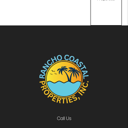
Call Us