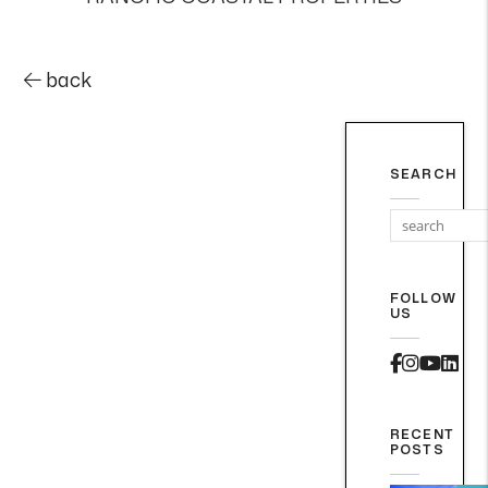
back
SEARCH
FOLLOW
US
Faceboo
Instag
Yout
Lin
RECENT
POSTS