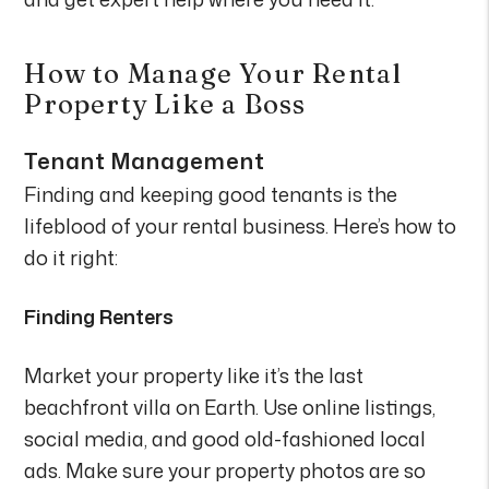
How to Manage Your Rental
Property Like a Boss
Tenant Management
Finding and keeping good tenants is the
lifeblood of your rental business. Here’s how to
do it right:
Finding Renters
Market your property like it’s the last
beachfront villa on Earth. Use online listings,
social media, and good old-fashioned local
ads. Make sure your property photos are so