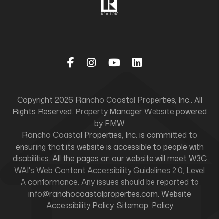
Facebook
Instagram
Youtube
Linked In
Copyright 2026 Rancho Coastal Properties, Inc.. All
Rights Reserved. Property Manager Website powered
by
PMW
Rancho Coastal Properties, Inc. is committed to
ensuring that its website is accessible to people with
disabilities. All the pages on our website will meet W3C
WAI's Web Content Accessibility Guidelines 2.0, Level
A conformance. Any issues should be reported to
info@ranchocoastalproperties.com
.
Website
Accessibility Policy
.
Sitemap
.
Policy