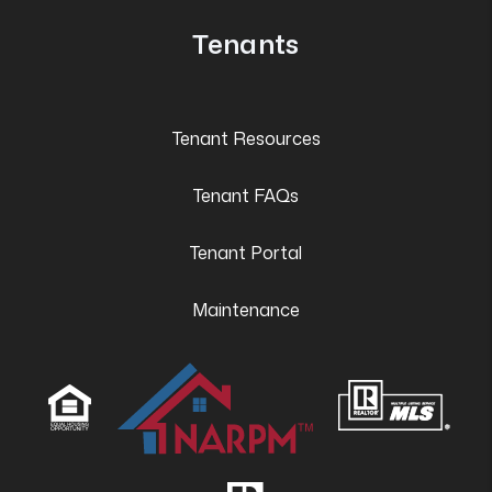
Tenants
Tenant Resources
Tenant FAQs
Tenant Portal
Maintenance