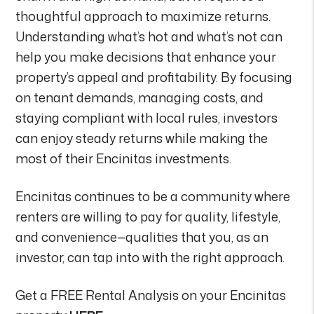
thoughtful approach to maximize returns.
Understanding what’s hot and what’s not can
help you make decisions that enhance your
property’s appeal and profitability. By focusing
on tenant demands, managing costs, and
staying compliant with local rules, investors
can enjoy steady returns while making the
most of their Encinitas investments.
Encinitas continues to be a community where
renters are willing to pay for quality, lifestyle,
and convenience—qualities that you, as an
investor, can tap into with the right approach.
Get a FREE Rental Analysis on your Encinitas