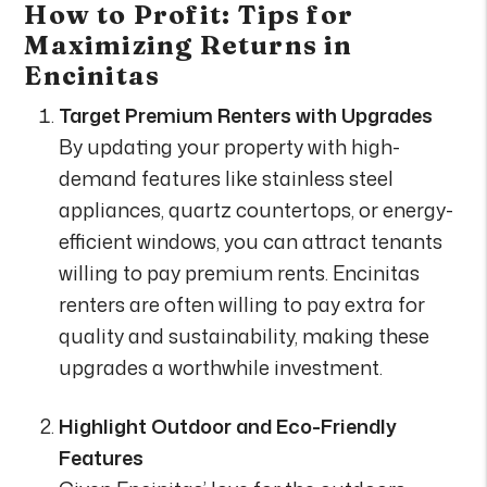
How to Profit: Tips for
Maximizing Returns in
Encinitas
Target Premium Renters with Upgrades
By updating your property with high-
demand features like stainless steel
appliances, quartz countertops, or energy-
efficient windows, you can attract tenants
willing to pay premium rents. Encinitas
renters are often willing to pay extra for
quality and sustainability, making these
upgrades a worthwhile investment.
Highlight Outdoor and Eco-Friendly
Features