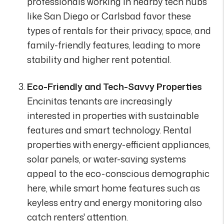
professionals working in nearby tech hubs
like San Diego or Carlsbad favor these
types of rentals for their privacy, space, and
family-friendly features, leading to more
stability and higher rent potential.
Eco-Friendly and Tech-Savvy Properties
Encinitas tenants are increasingly
interested in properties with sustainable
features and smart technology. Rental
properties with energy-efficient appliances,
solar panels, or water-saving systems
appeal to the eco-conscious demographic
here, while smart home features such as
keyless entry and energy monitoring also
catch renters' attention.