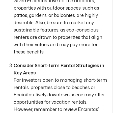
Given Encinitas’ love for the outdoors,
properties with outdoor spaces, such as
patios, gardens, or balconies, are highly
desirable. Also, be sure to market any
sustainable features, as eco-conscious
renters are drawn to properties that align
with their values and may pay more for
these benefits.
Consider Short-Term Rental Strategies in
Key Areas
For investors open to managing short-term
rentals, properties close to beaches or
Encinitas’ lively downtown scene may offer
opportunities for vacation rentals.
However, remember to review Encinitas’