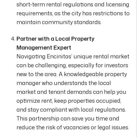
short-term rental regulations and licensing
requirements, as the city has restrictions to
maintain community standards.
Partner with a Local Property
Management Expert
Navigating Encinitas’ unique rental market
can be challenging, especially for investors
new to the area. A knowledgeable property
manager who understands the local
market and tenant demands can help you
optimize rent, keep properties occupied,
and stay compliant with local regulations.
This partnership can save you time and
reduce the risk of vacancies or legal issues.