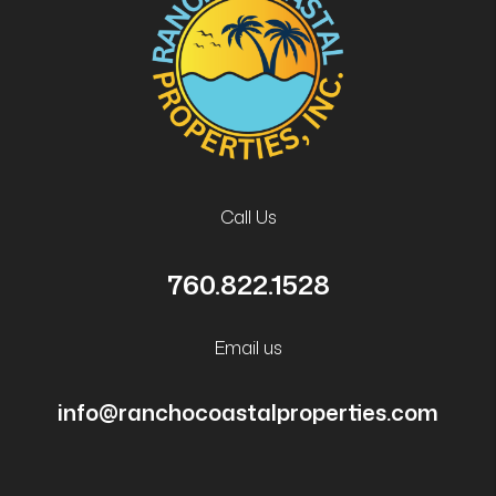
Call Us
760.822.1528
Email us
info@ranchocoastalproperties.com