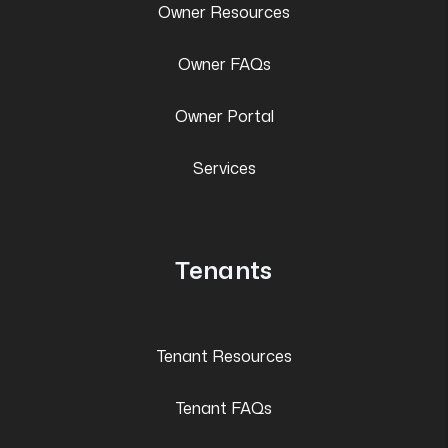
Owner Resources
Owner FAQs
Owner Portal
Services
Tenants
Tenant Resources
Tenant FAQs