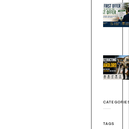
CATEGORIE
TAGS