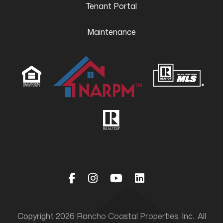
Tenant Portal
Maintenance
Facebook
Instagram
Youtube
Linked In
Copyright 2026 Rancho Coastal Properties, Inc.. All