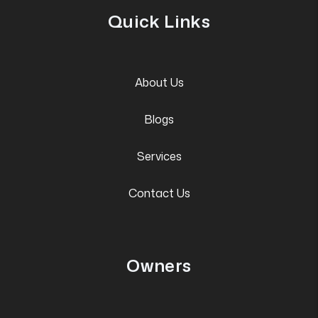
Quick Links
About Us
Blogs
Services
Contact Us
Owners