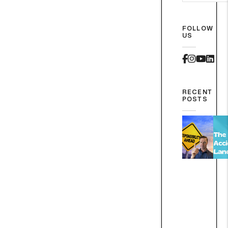
FOLLOW
US
Faceboo
Instag
Yout
Lin
RECENT
POSTS