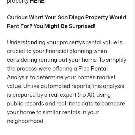
property
HERE
.
Curious What Your San Diego Property Would
Rent For? You Might Be Surprised!
Understanding your property’s rental value is
crucial to your financial planning when
considering renting out your home. To simplify
the process, we’re offering a Free Rental
Analysis to determine your home’s market
value. Unlike automated reports, this analysis
is prepared by a real expert (no AI), using
public records and real-time data to compare
your home to similar rentals in your
neighborhood.