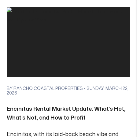
BY RANCHO COASTAL PROPERTIES - SUNDAY, MARCH 22,
2026
Encinitas Rental Market Update: What’s Hot,
What’s Not, and How to Profit
Encinitas, with its laid-back beach vibe and