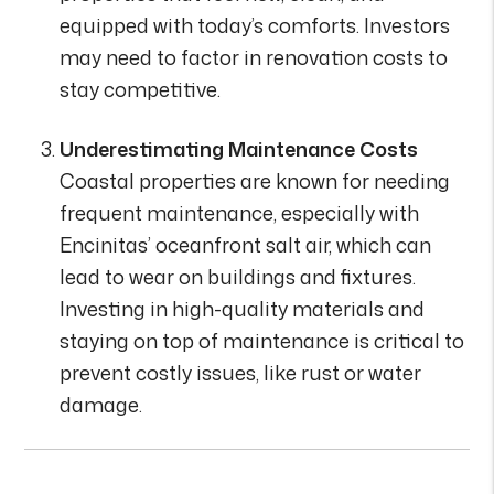
equipped with today’s comforts. Investors
may need to factor in renovation costs to
stay competitive.
Underestimating Maintenance Costs
Coastal properties are known for needing
frequent maintenance, especially with
Encinitas’ oceanfront salt air, which can
lead to wear on buildings and fixtures.
Investing in high-quality materials and
staying on top of maintenance is critical to
prevent costly issues, like rust or water
damage.