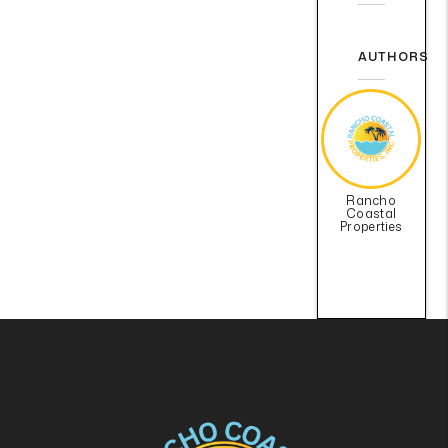
AUTHORS
Rancho
Coastal
Properties