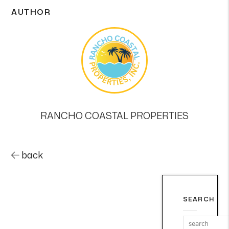
AUTHOR
RANCHO COASTAL PROPERTIES
back
SEARCH