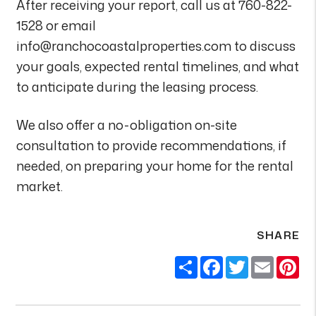
After receiving your report, call us at 760-822-
1528 or email
info@ranchocoastalproperties.com to discuss
your goals, expected rental timelines, and what
to anticipate during the leasing process.
We also offer a no-obligation on-site
consultation to provide recommendations, if
needed, on preparing your home for the rental
market.
SHARE
Share
Facebook
Twitter
Email
Pi