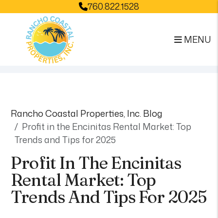
760.822.1528
MENU
Skip to main content
Rancho Coastal Properties, Inc. Blog
Profit in the Encinitas Rental Market: Top
Trends and Tips for 2025
Profit In The Encinitas
Rental Market: Top
Trends And Tips For 2025