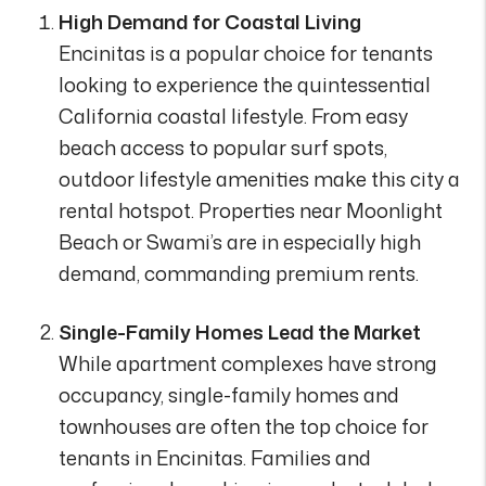
High Demand for Coastal Living
Encinitas is a popular choice for tenants
looking to experience the quintessential
California coastal lifestyle. From easy
beach access to popular surf spots,
outdoor lifestyle amenities make this city a
rental hotspot. Properties near Moonlight
Beach or Swami’s are in especially high
demand, commanding premium rents.
Single-Family Homes Lead the Market
While apartment complexes have strong
occupancy, single-family homes and
townhouses are often the top choice for
tenants in Encinitas. Families and