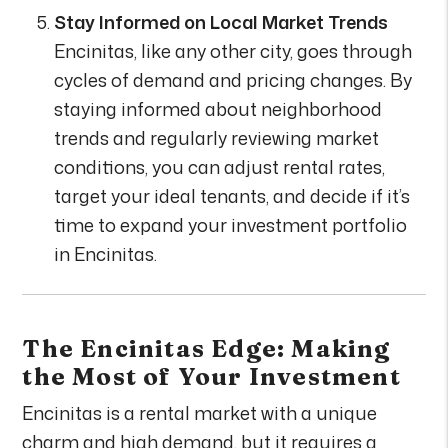
Stay Informed on Local Market Trends
Encinitas, like any other city, goes through
cycles of demand and pricing changes. By
staying informed about neighborhood
trends and regularly reviewing market
conditions, you can adjust rental rates,
target your ideal tenants, and decide if it’s
time to expand your investment portfolio
in Encinitas.
The Encinitas Edge: Making
the Most of Your Investment
Encinitas is a rental market with a unique
charm and high demand, but it requires a