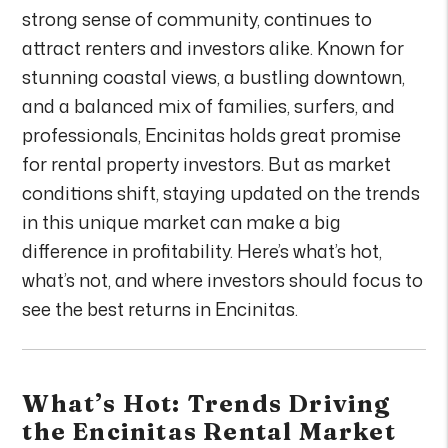
strong sense of community, continues to
attract renters and investors alike. Known for
stunning coastal views, a bustling downtown,
and a balanced mix of families, surfers, and
professionals, Encinitas holds great promise
for rental property investors. But as market
conditions shift, staying updated on the trends
in this unique market can make a big
difference in profitability. Here’s what’s hot,
what’s not, and where investors should focus to
see the best returns in Encinitas.
What’s Hot: Trends Driving
the Encinitas Rental Market