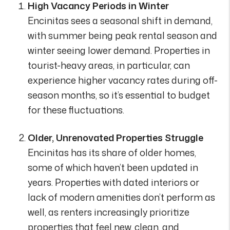
High Vacancy Periods in Winter
Encinitas sees a seasonal shift in demand,
with summer being peak rental season and
winter seeing lower demand. Properties in
tourist-heavy areas, in particular, can
experience higher vacancy rates during off-
season months, so it’s essential to budget
for these fluctuations.
Older, Unrenovated Properties Struggle
Encinitas has its share of older homes,
some of which haven’t been updated in
years. Properties with dated interiors or
lack of modern amenities don’t perform as
well, as renters increasingly prioritize
properties that feel new, clean, and