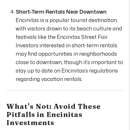
Short-Term Rentals Near Downtown
Encinitas is a popular tourist destination,
with visitors drawn to its beach culture and
festivals like the Encinitas Street Fair.
Investors interested in short-term rentals
may find opportunities in neighborhoods
close to downtown, though it’s important to
stay up to date on Encinitas’s regulations
regarding vacation rentals.
What’s Not: Avoid These
Pitfalls in Encinitas
Investments